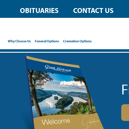
OBITUARIES
CONTACT US
Why Choose Us
Funeral Options
Cremation Options
F