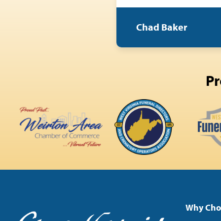
Chad Baker
Pr
Why Cho