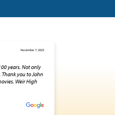
November 7, 2023
100 years. Not only
e. Thank you to John
 movies. Weir High