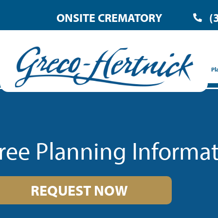
ONSITE CREMATORY
(
Pl
ree Planning Informa
REQUEST NOW