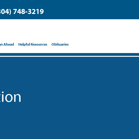
304) 748-3219
an Ahead
Helpful Resources
Obituaries
tion