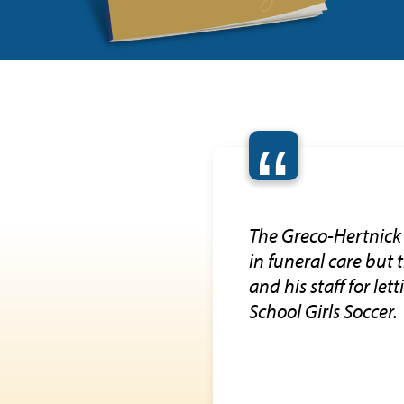
“
The Greco-Hertnick 
in funeral care but
and his staff for le
School Girls Soccer.