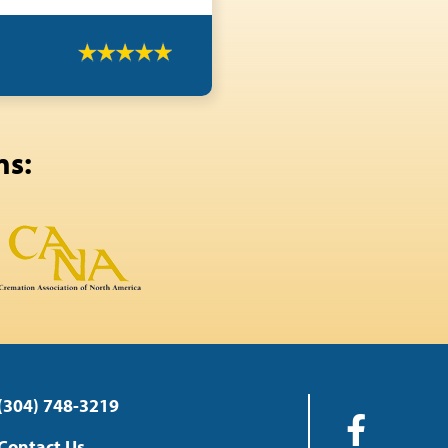
ns:
(304) 748-3219
Contact Us