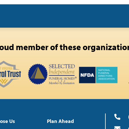
oud member of these organizatio
ose Us
Plan Ahead