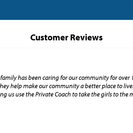
Customer Reviews
family has been caring for our community for over 
 they help make our community a better place to liv
tting us use the Private Coach to take the girls to the