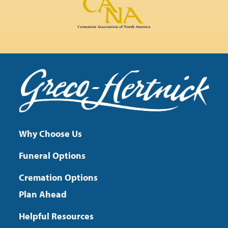
Why Choose Us
Funeral Options
Cremation Options
Plan Ahead
Helpful Resources