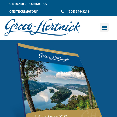
OBITUARIES
CONTACT US
ONSITE CREMATORY
(304) 748-3219