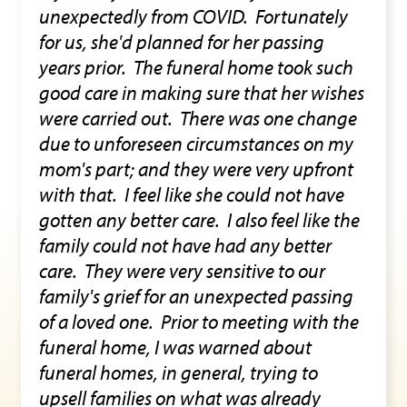
unexpectedly from COVID. Fortunately
for us, she'd planned for her passing
years prior. The funeral home took such
good care in making sure that her wishes
were carried out. There was one change
due to unforeseen circumstances on my
mom's part; and they were very upfront
with that. I feel like she could not have
gotten any better care. I also feel like the
family could not have had any better
care. They were very sensitive to our
family's grief for an unexpected passing
of a loved one. Prior to meeting with the
funeral home, I was warned about
funeral homes, in general, trying to
upsell families on what was already