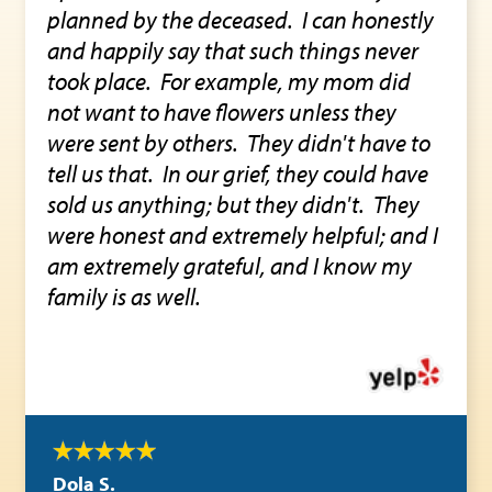
planned by the deceased. I can honestly
and happily say that such things never
took place. For example, my mom did
not want to have flowers unless they
were sent by others. They didn't have to
tell us that. In our grief, they could have
sold us anything; but they didn't. They
were honest and extremely helpful; and I
am extremely grateful, and I know my
family is as well.
Dola S.