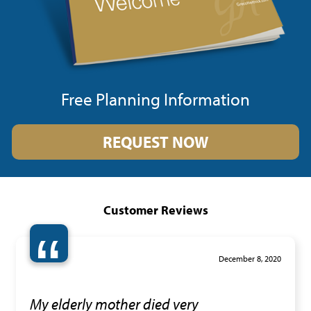
Free Planning Information
REQUEST NOW
Customer Reviews
“
December 8, 2020
My elderly mother died very