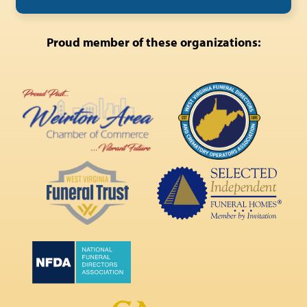
Proud member of these organizations: