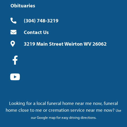
Obituaries
(304) 748-3219
Contact Us
3219 Main Street Weirton WV 26062
Looking for a local funeral home near me now, funeral
home close to me or cremation service near me now?
Use
our Google map for easy driving directions.