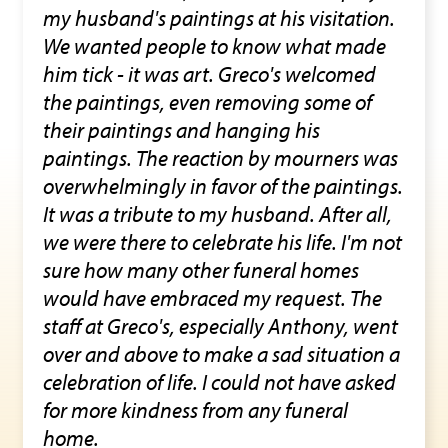
my husband's paintings at his visitation.
We wanted people to know what made
him tick - it was art. Greco's welcomed
the paintings, even removing some of
their paintings and hanging his
paintings. The reaction by mourners was
overwhelmingly in favor of the paintings.
It was a tribute to my husband. After all,
we were there to celebrate his life. I'm not
sure how many other funeral homes
would have embraced my request. The
staff at Greco's, especially Anthony, went
over and above to make a sad situation a
celebration of life. I could not have asked
for more kindness from any funeral
home.