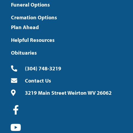
Funeral Options
Cremation Options
Plan Ahead
Helpful Resources
Obituaries
(304) 748-3219
Contact Us
3219 Main Street Weirton WV 26062