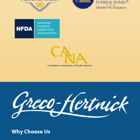
Why Choose Us