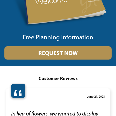
Free Planning Information
REQUEST NOW
Customer Reviews
“
June 21, 2023
In lieu of flowers, we wanted to display