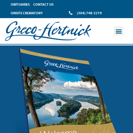
OBITUARIES
CONTACT US
ONSITE CREMATORY
(304) 748-3219