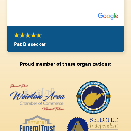
Pat Biesecker
Proud member of these organizations: