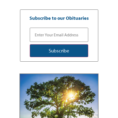
Subscribe to our Obituaries
Subscribe