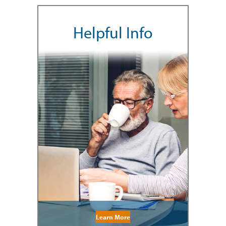
Helpful Info
Learn More