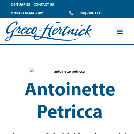
OBITUARIES
CONTACT US
ONSITE CREMATORY
(304) 748-3219
Antoinette
Petricca