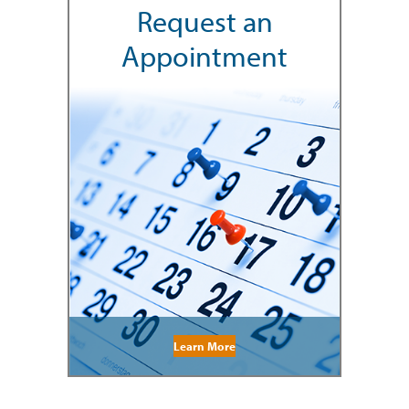
Request an
Appointment
Learn More