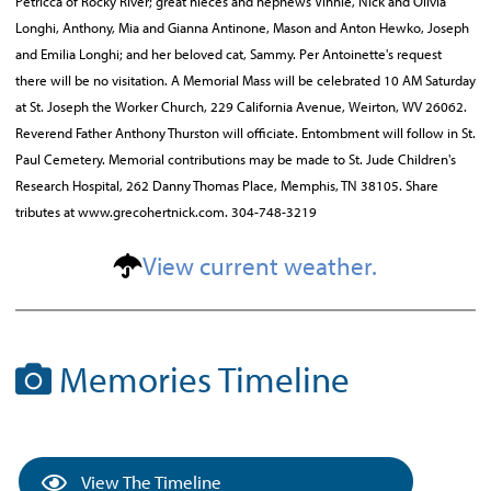
Petricca of Rocky River; great nieces and nephews Vinnie, Nick and Olivia
Longhi, Anthony, Mia and Gianna Antinone, Mason and Anton Hewko, Joseph
and Emilia Longhi; and her beloved cat, Sammy. Per Antoinette's request
there will be no visitation. A Memorial Mass will be celebrated 10 AM Saturday
at St. Joseph the Worker Church, 229 California Avenue, Weirton, WV 26062.
Reverend Father Anthony Thurston will officiate. Entombment will follow in St.
Paul Cemetery. Memorial contributions may be made to St. Jude Children's
Research Hospital, 262 Danny Thomas Place, Memphis, TN 38105. Share
tributes at www.grecohertnick.com. 304-748-3219
View current weather.
Memories Timeline
View The Timeline