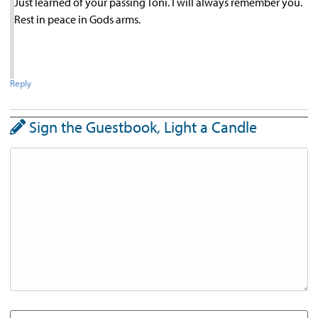
Just learned of your passing Toni. I will always remember you.
Rest in peace in Gods arms.
Reply
Sign the Guestbook, Light a Candle