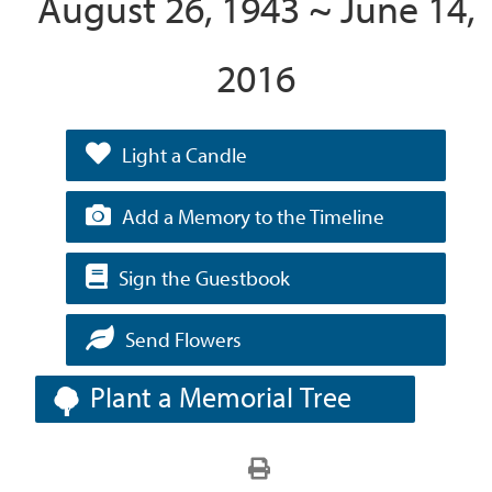
August 26, 1943 ~ June 14,
2016
Light a Candle
Add a Memory to the Timeline
Sign the Guestbook
Send Flowers
Plant a Memorial Tree