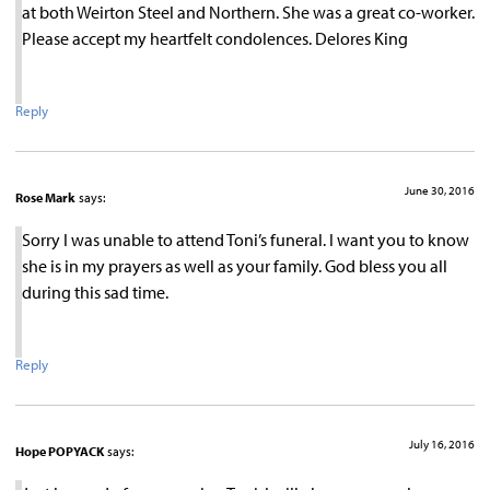
at both Weirton Steel and Northern. She was a great co-worker.
Please accept my heartfelt condolences. Delores King
Reply
June 30, 2016
Rose Mark
says:
Sorry I was unable to attend Toni’s funeral. I want you to know
she is in my prayers as well as your family. God bless you all
during this sad time.
Reply
July 16, 2016
Hope POPYACK
says: