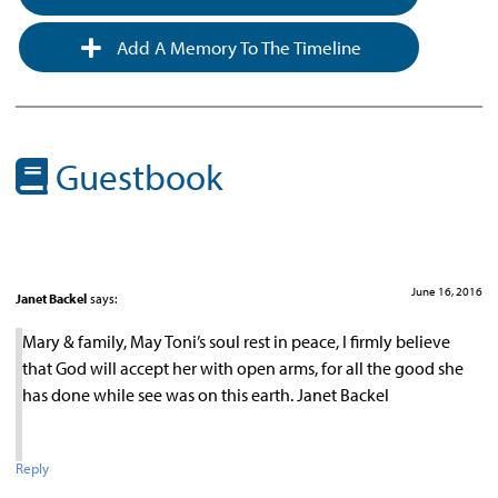
Add A Memory To The Timeline
Guestbook
June 16, 2016
Janet Backel
says:
Mary & family, May Toni’s soul rest in peace, I firmly believe
that God will accept her with open arms, for all the good she
has done while see was on this earth. Janet Backel
Reply