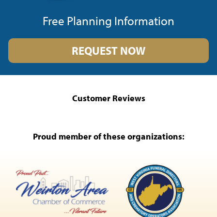
Free Planning Information
REQUEST NOW
Customer Reviews
Proud member of these organizations: