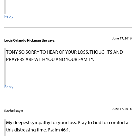
Reply
June 17, 2016
Lucia Orlando Hickman the
says:
TONY SO SORRY TO HEAR OF YOUR LOSS. THOUGHTS AND
PRAYERS ARE WITH YOU AND YOUR FAMILY.
Reply
June 17, 2016
Rachel
says:
My deepest sympathy for your loss. Pray to God for comfort at
this distressing time. Psalm 46:1.