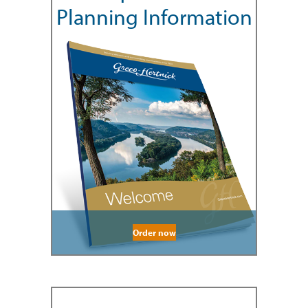
Planning Information
Order now