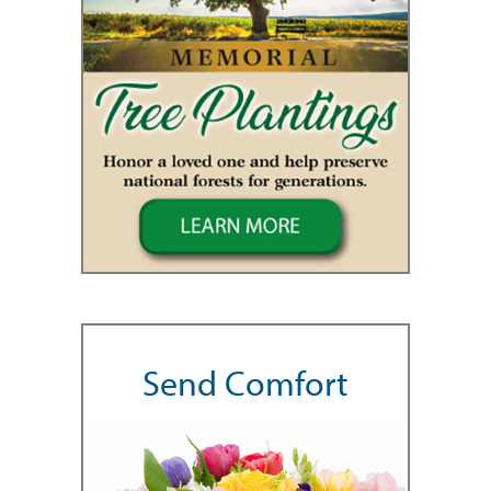
Send Comfort