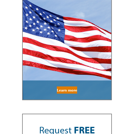
Learn more
Request
FREE