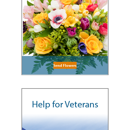
Send Flowers
Help for Veterans