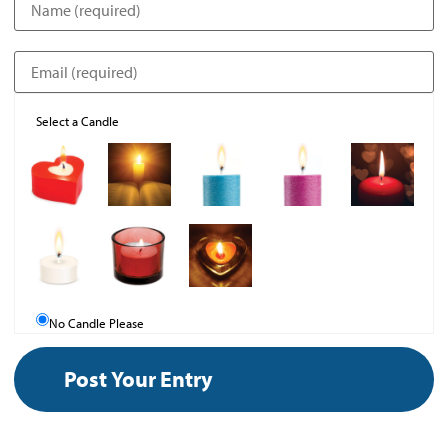
Select a Candle
No Candle Please