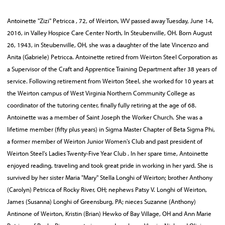
Antoinette "Zizi" Petricca , 72, of Weirton, WV passed away Tuesday, June 14,
2016, in Valley Hospice Care Center North, In Steubenville, OH. Born August
26, 1943, in Steubenville, OH, she was a daughter of the late Vincenzo and
Anita (Gabriele) Petricca. Antoinette retired from Weirton Steel Corporation as
a Supervisor of the Craft and Apprentice Training Department after 38 years of
service. Following retirement from Weirton Steel, she worked for 10 years at
the Weirton campus of West Virginia Northern Community College as
coordinator of the tutoring center, finally fully retiring at the age of 68.
Antoinette was a member of Saint Joseph the Worker Church. She was a
lifetime member (fifty plus years) in Sigma Master Chapter of Beta Sigma Phi,
a former member of Weirton Junior Women's Club and past president of
Weirton Steel's Ladies Twenty-Five Year Club . In her spare time, Antoinette
enjoyed reading, traveling and took great pride in working in her yard. She is
survived by her sister Maria "Mary" Stella Longhi of Weirton; brother Anthony
(Carolyn) Petricca of Rocky River, OH; nephews Patsy V. Longhi of Weirton,
James (Susanna) Longhi of Greensburg, PA; nieces Suzanne (Anthony)
Antinone of Weirton, Kristin (Brian) Hewko of Bay Village, OH and Ann Marie