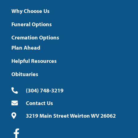
Why Choose Us
Funeral Options
Cremation Options
Plan Ahead
Helpful Resources
Obituaries
(304) 748-3219
Contact Us
3219 Main Street Weirton WV 26062