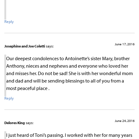
Reply
June 17, 2016
Josephine and Joe Coletti
says:
Our deepest condolences to Antoinette’s sister Mary, brother
Anthony, nieces and nephews and everyone who loved her
and misses her. Do not be sad! She is with her wonderful mom
and dad and will be sending blessings to all of you from a
most peaceful place .
Reply
June 24, 2016
Delores King
says:
I just heard of Toni’s passing. I worked with her for many years