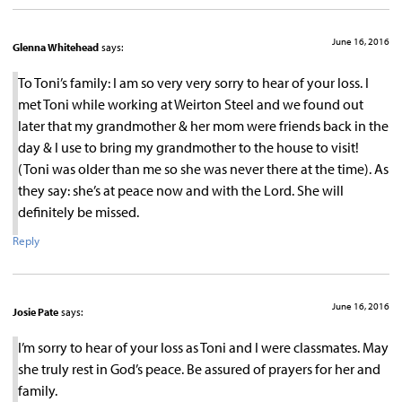
June 16, 2016
Glenna Whitehead
says:
To Toni’s family: I am so very very sorry to hear of your loss. I
met Toni while working at Weirton Steel and we found out
later that my grandmother & her mom were friends back in the
day & I use to bring my grandmother to the house to visit!
(Toni was older than me so she was never there at the time). As
they say: she’s at peace now and with the Lord. She will
definitely be missed.
Reply
June 16, 2016
Josie Pate
says:
I’m sorry to hear of your loss as Toni and I were classmates. May
she truly rest in God’s peace. Be assured of prayers for her and
family.