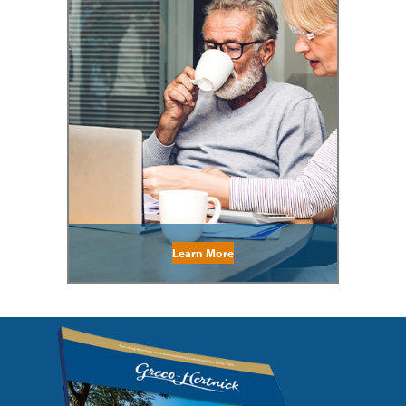
Learn More