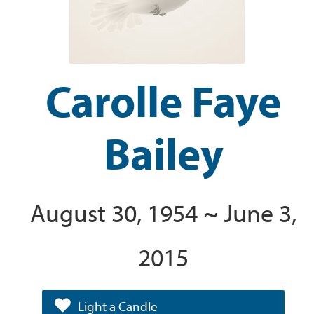
Carolle Faye
Bailey
August 30, 1954 ~ June 3,
2015
Light a Candle