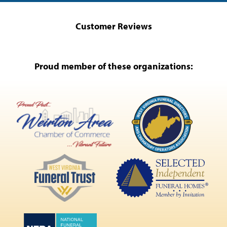
Customer Reviews
Proud member of these organizations: