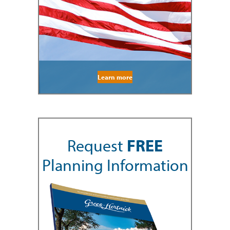
Learn more
Request
FREE
Planning Information