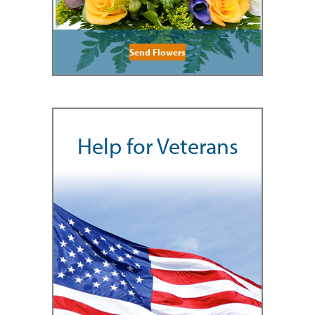
Send Flowers
Help for Veterans