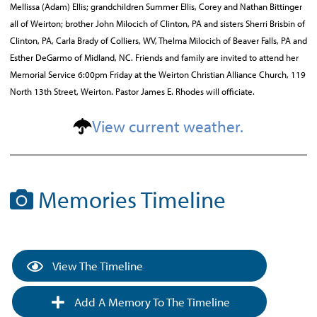
Mellissa (Adam) Ellis; grandchildren Summer Ellis, Corey and Nathan Bittinger
all of Weirton; brother John Milocich of Clinton, PA and sisters Sherri Brisbin of
Clinton, PA, Carla Brady of Colliers, WV, Thelma Milocich of Beaver Falls, PA and
Esther DeGarmo of Midland, NC. Friends and family are invited to attend her
Memorial Service 6:00pm Friday at the Weirton Christian Alliance Church, 119
North 13th Street, Weirton. Pastor James E. Rhodes will officiate.
View current weather.
Memories Timeline
View The Timeline
Add A Memory To The Timeline