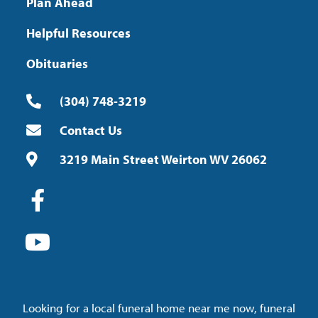
Plan Ahead
Helpful Resources
Obituaries
(304) 748-3219
Contact Us
3219 Main Street Weirton WV 26062
Looking for a local funeral home near me now, funeral