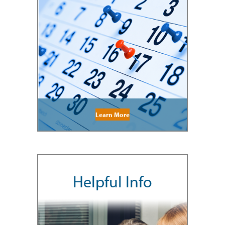
Learn More
Helpful Info