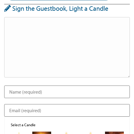
Sign the Guestbook, Light a Candle
Select a Candle