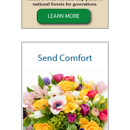
Send Comfort