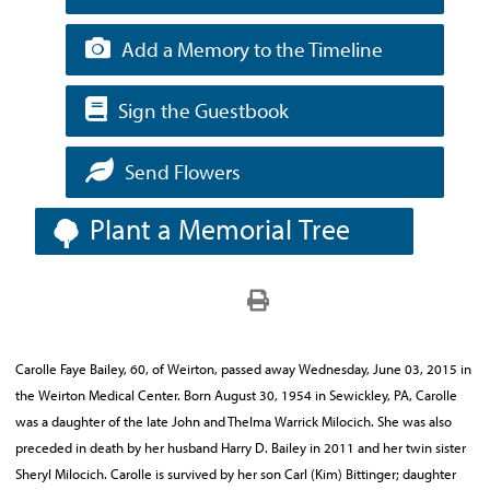
Add a Memory to the Timeline
Sign the Guestbook
Send Flowers
Plant a Memorial Tree
Carolle Faye Bailey, 60, of Weirton, passed away Wednesday, June 03, 2015 in
the Weirton Medical Center. Born August 30, 1954 in Sewickley, PA, Carolle
was a daughter of the late John and Thelma Warrick Milocich. She was also
preceded in death by her husband Harry D. Bailey in 2011 and her twin sister
Sheryl Milocich. Carolle is survived by her son Carl (Kim) Bittinger; daughter