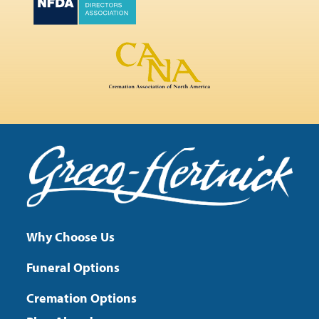
Why Choose Us
Funeral Options
Cremation Options