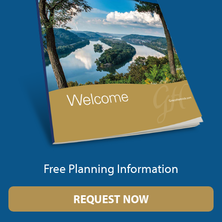
Free Planning Information
REQUEST NOW