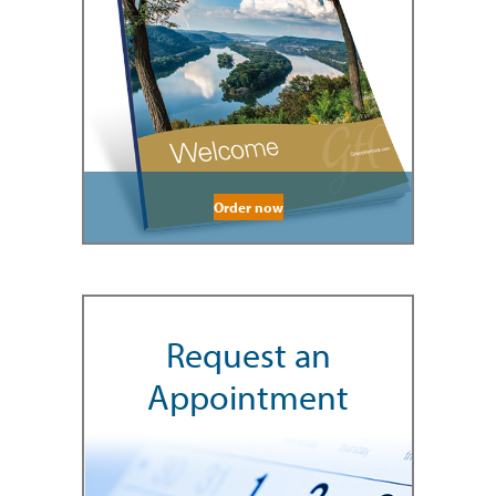
Order now
Request an
Appointment