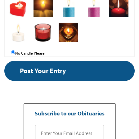
No Candle Please
Subscribe to our Obituaries