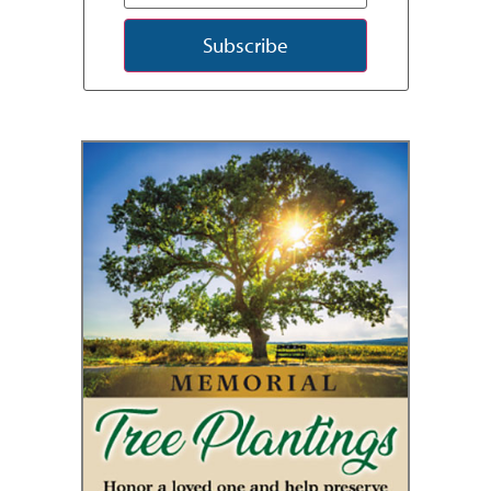
Subscribe