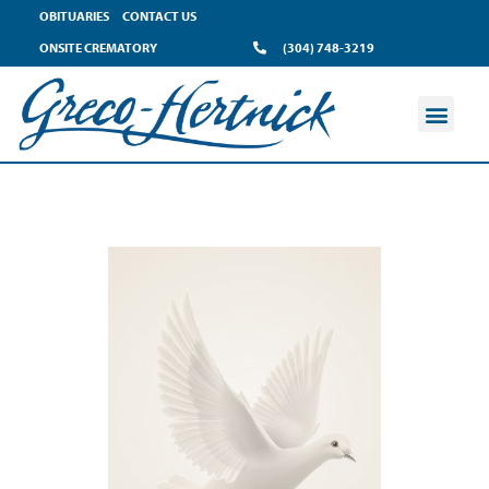
OBITUARIES
CONTACT US
ONSITE CREMATORY
(304) 748-3219