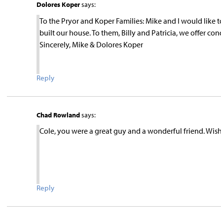
Dolores Koper
says:
To the Pryor and Koper Families: Mike and I would like t
built our house. To them, Billy and Patricia, we offer co
Sincerely, Mike & Dolores Koper
Reply
Chad Rowland
says:
Cole, you were a great guy and a wonderful friend. Wis
Reply