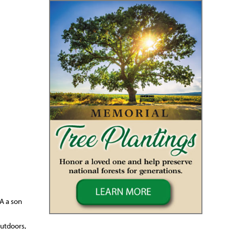
A a son
outdoors,