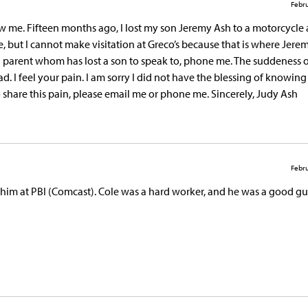
Febru
 me. Fifteen months ago, I lost my son Jeremy Ash to a motorcycle 
, but I cannot make visitation at Greco’s because that is where Jerem
a parent whom has lost a son to speak to, phone me. The suddeness o
hread. I feel your pain. I am sorry I did not have the blessing of knowin
 share this pain, please email me or phone me. Sincerely, Judy Ash
Febru
 him at PBI (Comcast). Cole was a hard worker, and he was a good gu