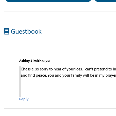
Guestbook
Ashley Simich
says:
Chessie, so sorry to hear of your loss. I can’t pretend to
and find peace. You and your family will be in my prayer
Reply