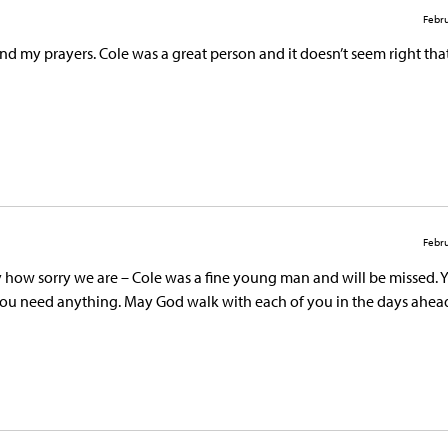
Febru
d my prayers. Cole was a great person and it doesn’t seem right tha
Febru
ay how sorry we are – Cole was a fine young man and will be missed. 
 you need anything. May God walk with each of you in the days ahea