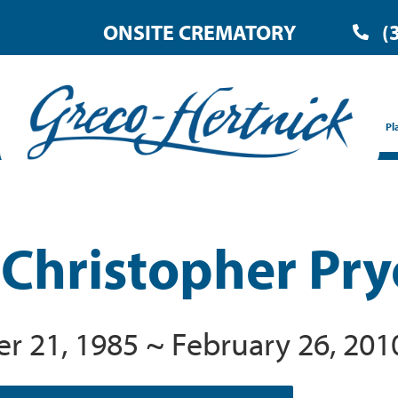
ONSITE CREMATORY
(
Pl
 Christopher Pry
 21, 1985 ~ February 26, 201