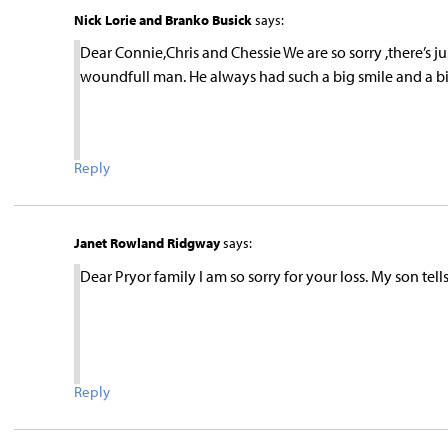
Nick Lorie and Branko Busick
says:
Dear Connie,Chris and Chessie We are so sorry ,there’s j
woundfull man. He always had such a big smile and a big
Reply
Janet Rowland Ridgway
says:
Dear Pryor family I am so sorry for your loss. My son tel
Reply