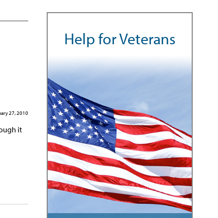
Help for Veterans
ary 27, 2010
rough it