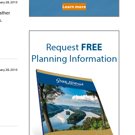
ary 28, 2010
Learn more
father
.
Request
FREE
Planning Information
ary 28, 2010