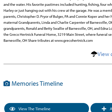
and the water. His favorite pastimes included hunting, fishing, four wh
Harley or just hanging out with his crew at the garage. He was a memb
parents, Christopher D. Pryor of Bulger, PA and Connie Koper and her hu
maternal Grandparents, Linda and Charlie Carpenter of Barnesville, OH
grandparents, Ronald and Betty Swallie of Barnesville, OH, and Edna L
the Greco Hertnick Funeral Home, 3219 Main Street, where funeral ser
Barnesville, OH Share tributes at www.grecohertnick.com
View 
Memories Timeline
View The Timeline
A