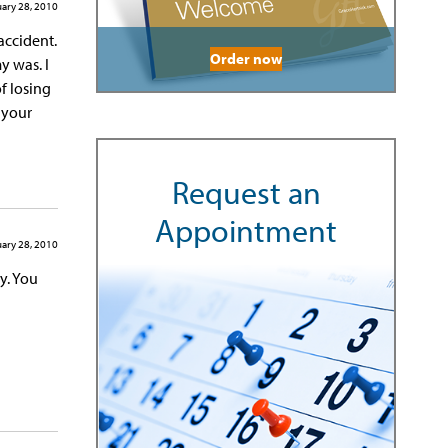
ary 28, 2010
accident.
Order now
y was. I
f losing
g your
Request an
Appointment
ary 28, 2010
y. You