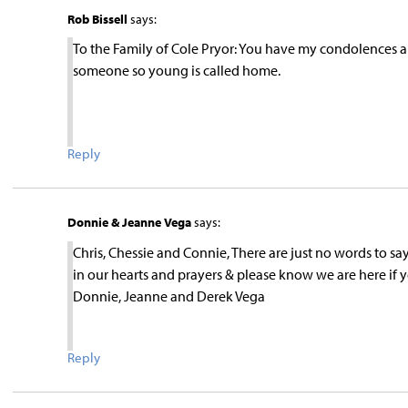
Rob Bissell
says:
To the Family of Cole Pryor: You have my condolences an
someone so young is called home.
Reply
Donnie & Jeanne Vega
says:
Chris, Chessie and Connie, There are just no words to s
in our hearts and prayers & please know we are here if
Donnie, Jeanne and Derek Vega
Reply