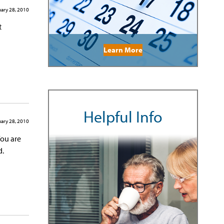
ary 28, 2010
t
Learn More
Helpful Info
ary 28, 2010
You are
d.