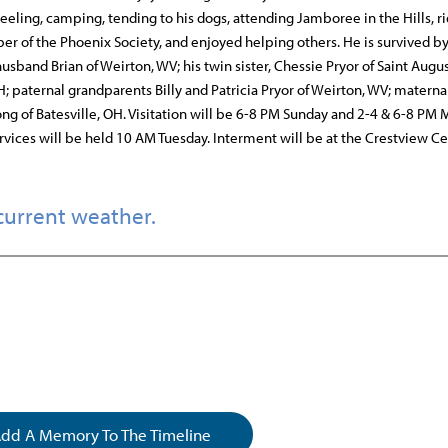
eeling, camping, tending to his dogs, attending Jamboree in the Hills, ri
er of the Phoenix Society, and enjoyed helping others. He is survived by
sband Brian of Weirton, WV; his twin sister, Chessie Pryor of Saint Augus
; paternal grandparents Billy and Patricia Pryor of Weirton, WV; materna
ong of Batesville, OH. Visitation will be 6-8 PM Sunday and 2-4 & 6-8 PM
vices will be held 10 AM Tuesday. Interment will be at the Crestview C
current weather.
dd A Memory To The Timeline