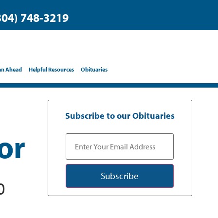
304) 748-3219
an Ahead
Helpful Resources
Obituaries
Subscribe to our Obituaries
or
Subscribe
0