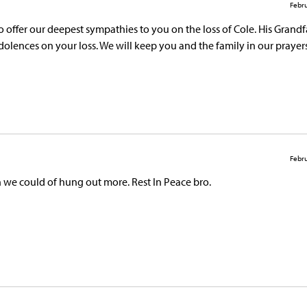
Febru
o offer our deepest sympathies to you on the loss of Cole. His Grand
ndolences on your loss. We will keep you and the family in our prayers
Febru
h we could of hung out more. Rest In Peace bro.