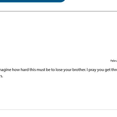
Febru
 imagine how hard this must be to lose your brother. I pray you get th
s.