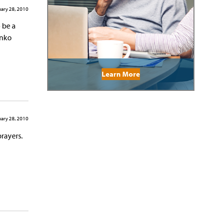
ary 28, 2010
 be a
anko
Learn More
ary 28, 2010
prayers.