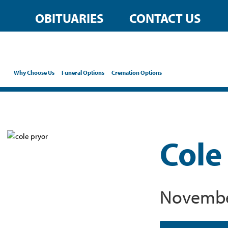
OBITUARIES
CONTACT US
Why Choose Us
Funeral Options
Cremation Options
Cole
November