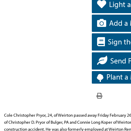
Light 
Add a 
Sign t
Send 
Plant a
Cole Christopher Pryor, 24, of Weirton passed away Friday February 2
of Christopher D. Pryor of Bulger, PA and Connie Long Koper of Weirton
construction accident. He was also formerly employed at Weirton Rental