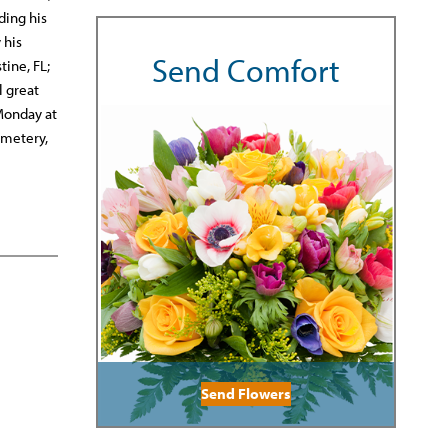
ding his
 his
Send Comfort
tine, FL;
l great
 Monday at
emetery,
Send Flowers