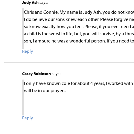
Judy Ash
says:
Chris and Connie, My name is Judy Ash, you do not know
I do believe our sons knew each other. Please forgive me
so know exactly how you feel. Please, if you ever need 
a child is the worst in life, but, you will survive, by a t
son, I am sure he was a wonderful person. If you need to
Reply
Casey Robinson
says:
I only have known cole for about 4 years, I worked with
will be in our prayers.
Reply