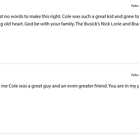
Febru
ust no words to make this right. Cole was such a great kid and grew to
 old heart. God be with your family. The Busick’s Nick Lorie and Br
Febru
ls me Cole was a great guy and an even greater friend. You are in my 