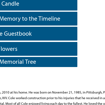
a Candle
Memory to the Timeline
he Guestbook
Flowers
 Memorial Tree
6, 2010 at his home. He was born on November 21, 1985, in Pittsburgh, P
, WV. Cole worked construction prior to his injuries that he received in a
. Most of all Cole enjoyed living each day to the fullest. He loved the 