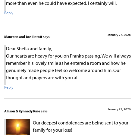
more than even he could have expected. I certainly will.
Reply
January 27, 2026
Maureen and Joe Lintott
says:
Dear Sheila and family,
Our hearts are heavy for you on Frank’s passing. We will always
remember his lovely smile as he entered a room and how he
genuinely made people feel so welcome around him. Our
thought and prayers are with you all.
Reply
January 27, 2026
Allison & Kynnedy Rine
says:
Our deepest condolences are being sent to your
family for your loss!