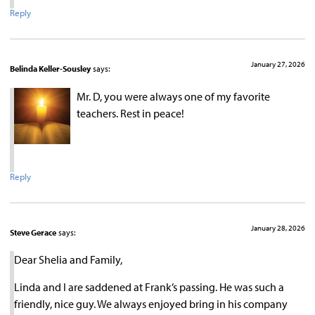
Reply
January 27, 2026
Belinda Keller-Sousley
says:
Mr. D, you were always one of my favorite
teachers. Rest in peace!
Reply
January 28, 2026
Steve Gerace
says:
Dear Shelia and Family,
Linda and I are saddened at Frank’s passing. He was such a
friendly, nice guy. We always enjoyed bring in his company