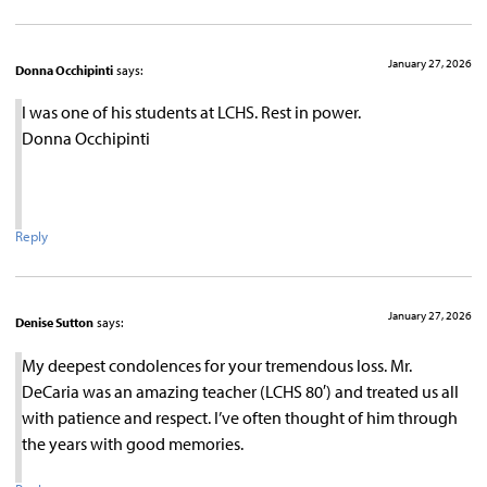
January 27, 2026
Donna Occhipinti
says:
I was one of his students at LCHS. Rest in power.
Donna Occhipinti
Reply
January 27, 2026
Denise Sutton
says:
My deepest condolences for your tremendous loss. Mr.
DeCaria was an amazing teacher (LCHS 80′) and treated us all
with patience and respect. I’ve often thought of him through
the years with good memories.