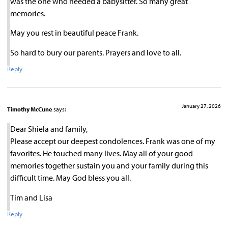
was the one who needed a babysitter. So many great
memories.
May you rest in beautiful peace Frank.
So hard to bury our parents. Prayers and love to all.
Reply
January 27, 2026
Timothy McCune
says:
Dear Shiela and family,
Please accept our deepest condolences. Frank was one of my
favorites. He touched many lives. May all of your good
memories together sustain you and your family during this
difficult time. May God bless you all.
Tim and Lisa
Reply