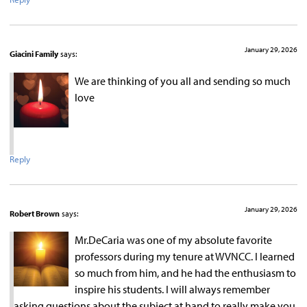
January 29, 2026
Giacini Family
says:
We are thinking of you all and sending so much
love
Reply
January 29, 2026
Robert Brown
says:
Mr.DeCaria was one of my absolute favorite
professors during my tenure at WVNCC. I learned
so much from him, and he had the enthusiasm to
inspire his students. I will always remember
asking questions about the subject at hand to really make you