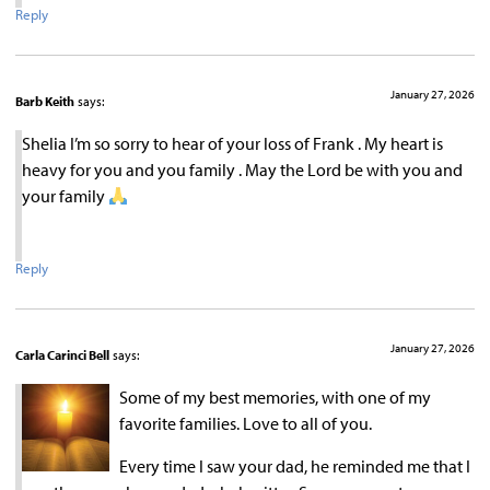
Reply
January 27, 2026
Barb Keith
says:
Shelia I’m so sorry to hear of your loss of Frank . My heart is
heavy for you and you family . May the Lord be with you and
your family
Reply
January 27, 2026
Carla Carinci Bell
says:
Some of my best memories, with one of my
favorite families. Love to all of you.
Every time I saw your dad, he reminded me that I