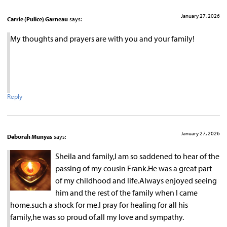
January 27, 2026
Carrie (Pulice) Garneau
says:
My thoughts and prayers are with you and your family!
Reply
January 27, 2026
Deborah Munyas
says:
Sheila and family,I am so saddened to hear of the
passing of my cousin Frank.He was a great part
of my childhood and life.Always enjoyed seeing
him and the rest of the family when I came
home.such a shock for me.I pray for healing for all his
family,he was so proud of.all my love and sympathy.