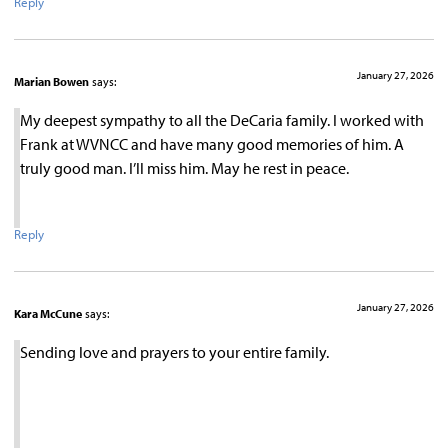
Reply
January 27, 2026
Marian Bowen
says:
My deepest sympathy to all the DeCaria family. I worked with
Frank at WVNCC and have many good memories of him. A
truly good man. I’ll miss him. May he rest in peace.
Reply
January 27, 2026
Kara McCune
says:
Sending love and prayers to your entire family.