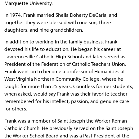
Marquette University.
In 1974, Frank married Sheila Doherty DeCaria, and
together they were blessed with one son, three
daughters, and nine grandchildren.
In addition to working in the family business, Frank
devoted his life to education. He began his career at
Lawrenceville Catholic High School and later served as
President of the Federation of Catholic Teachers Union.
Frank went on to become a professor of Humanities at
West Virginia Northern Community College, where he
taught for more than 25 years. Countless former students,
when asked, would say Frank was their favorite teacher
remembered for his intellect, passion, and genuine care
for others.
Frank was a member of Saint Joseph the Worker Roman
Catholic Church. He previously served on the Saint Joseph
the Worker School Board and was a Past President of the