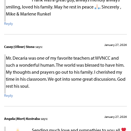
smiling, loved his family. May he rest in peace
. Sincerely ,
Mike & Marlene Runkel
Reply
January 27, 2026
Casey (Oliver) Stone
says:
Mr. Decaria was one of my favorite teachers at WVNCC and
such a wonderful human. The world was blessed to have him.
My thoughts and prayers go out to his family. I cherished my
time in his classroom. We got into some great discussions. God
rest his soul.
Reply
January 27, 2026
Angela (Mort) Kostraba
says:
Sending much love and sympathies to you all.