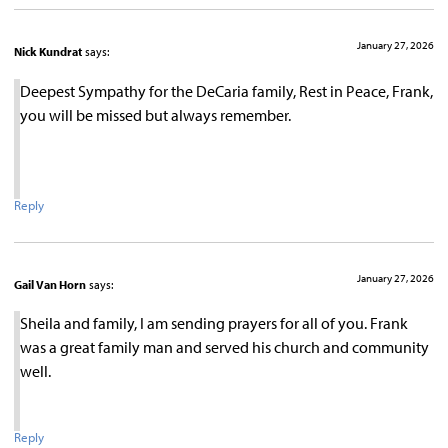
January 27, 2026
Nick Kundrat
says:
Deepest Sympathy for the DeCaria family, Rest in Peace, Frank,
you will be missed but always remember.
Reply
January 27, 2026
Gail Van Horn
says:
Sheila and family, I am sending prayers for all of you. Frank
was a great family man and served his church and community
well.
Reply