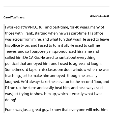
January 27, 2026
Carol Teaff
says:
I worked at WVNCC, full and part-time, for 40 years, many of
those with Frank, starting when he was part-time. His office
was across from mine, and what fun that was! He used to leave
his office tv on, and I used to turn it off. He used to call me
Teeves, and so I purposely mispronounced his name and
called him De CARia. He used to rant about everything
political that annoyed him, and I used to agree and laugh.
Sometimes I’d tap on his classroom door window when he was
teaching, just to make him annoyed–though he usually
laughed. He’d always take the elevator to the second floor, and
I’d run up the steps and easily beat him, and he always said I
was just trying to show him up, which is exactly what I was
doing!
Frank was just a great guy. I know that everyone will miss him