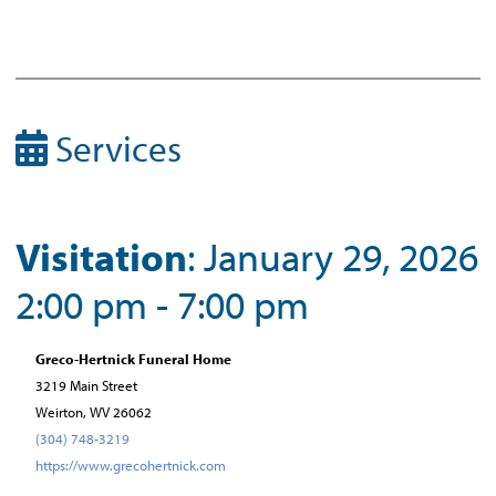
Services
Visitation
: January 29, 2026
2:00 pm - 7:00 pm
Greco-Hertnick Funeral Home
3219 Main Street
Weirton, WV 26062
(304) 748-3219
https://www.grecohertnick.com