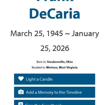
DeCaria
March 25, 1945 ~ January
25, 2026
Born in:
Steubenville, Ohio
Resided in:
Weirton, West Virginia
Light a Candle
Add a Memory to the Timeline