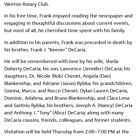
Weirton Rotary Club.
In his free time, Frank enjoyed reading the newspaper and
engaging in thoughtful discussions about current events,
but most of all, he cherished time spent with his family.
In addition to his parents, Frank was preceded in death by
his brother, Frank J. “Keener” DeCaria.
He will be remembered with love by his wife, Sheila
Doherty DeCaria; his son, Lawrence (Jennifer) DeCaria; his
daughters, Dr. Nicole (Rob) Chenet, Angela (Dan)
Blankenship, and Adriane (Jason) Rybka; his grandchildren,
Gianna, Marco, and Rocco Chenet, Dylan Lauren DeCaria,
Dominic, Adalena, and Bruno Blankenship, and Clara Lena
and Santino Rybka; his brothers, Joseph A. (Nancy) DeCaria
and Anthony J. “Tony” (Alice) DeCaria; along with many
DeCaria cousins, friends, colleagues, and former students.
Visitation will be held Thursday from 2:00–7:00 PM at the