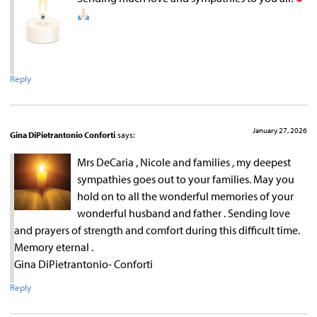
Reply
January 27, 2026
Gina DiPietrantonio Conforti
says:
Mrs DeCaria , Nicole and families , my deepest
sympathies goes out to your families. May you
hold on to all the wonderful memories of your
wonderful husband and father . Sending love
and prayers of strength and comfort during this difficult time.
Memory eternal .
Gina DiPietrantonio- Conforti
Reply