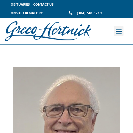
OBITUARIES
CONTACT US
ONSITE CREMATORY
(304) 748-3219