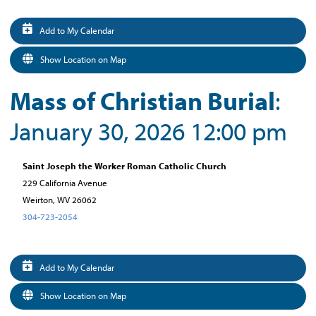
Add to My Calendar
Show Location on Map
Mass of Christian Burial
:
January 30, 2026 12:00 pm
Saint Joseph the Worker Roman Catholic Church
229 California Avenue
Weirton, WV 26062
304-723-2054
Add to My Calendar
Show Location on Map