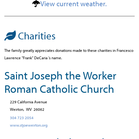
View current weather.
Charities
The family greatly appreciates donations made to these charities in Francesco
Lawrence "Frank" DeCaria 's name.
Saint Joseph the Worker
Roman Catholic Church
229 California Avenue
Weirton,
WV
26062
304 723 2054
www.stjoeweirton.org