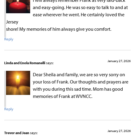
I will always remember Frank as very laid-back
and easy-going. He was so easy to talk to and at
ease wherever he went. He certainly loved the
Jersey
shore! My memories of him always give you comfort.
Reply
January 27, 2026
Linda and Enola Romanelli
says:
Dear Sheila and family, we are so very sorry on
your loss of Frank. Our thoughts and prayers are
with you during this sad time. Mom has good
memories of Frank at WVNCC.
Reply
January 27, 2026
Trevor and Jean
says: