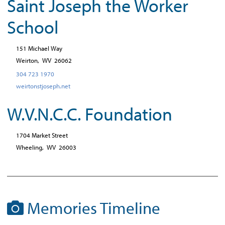
Saint Joseph the Worker
School
151 Michael Way
Weirton,
WV
26062
304 723 1970
weirtonstjoseph.net
W.V.N.C.C. Foundation
1704 Market Street
Wheeling,
WV
26003
Memories Timeline