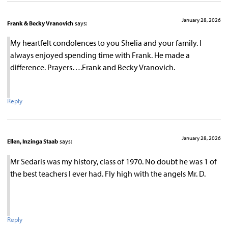
January 28, 2026
Frank & Becky Vranovich
says:
My heartfelt condolences to you Shelia and your family. I
always enjoyed spending time with Frank. He made a
difference. Prayers….Frank and Becky Vranovich.
Reply
January 28, 2026
Ellen, Inzinga Staab
says:
Mr Sedaris was my history, class of 1970. No doubt he was 1 of
the best teachers I ever had. Fly high with the angels Mr. D.
Reply