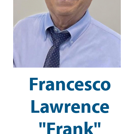
Francesco
Lawrence
"Frank"