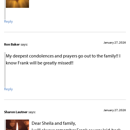
Reply
January 27, 2026
Ron Baker
says:
My deepest condolences and prayers go out to the family!! I
know Frank will be greatly missed!!
Reply
January 27, 2026
Sharon Lautner
says:
Dear Sheila and family,