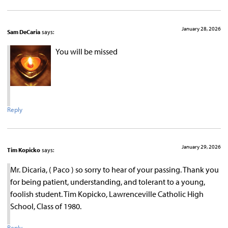
January 28, 2026
Sam DeCaria
says:
You will be missed
Reply
January 29, 2026
Tim Kopicko
says:
Mr. Dicaria, ( Paco ) so sorry to hear of your passing. Thank you
for being patient, understanding, and tolerant to a young,
foolish student. Tim Kopicko, Lawrenceville Catholic High
School, Class of 1980.
Reply