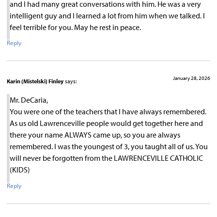
and I had many great conversations with him. He was a very
intelligent guy and I learned a lot from him when we talked. I
feel terrible for you. May he rest in peace.
Reply
January 28, 2026
Karin (Mistelski) Finley
says:
Mr. DeCaria,
You were one of the teachers that I have always remembered.
As us old Lawrenceville people would get together here and
there your name ALWAYS came up, so you are always
remembered. I was the youngest of 3, you taught all of us. You
will never be forgotten from the LAWRENCEVILLE CATHOLIC
(KIDS)
Reply