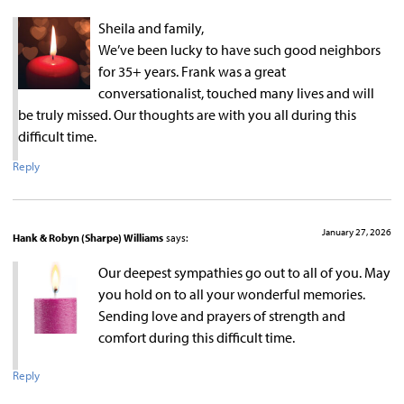
Sheila and family,
We’ve been lucky to have such good neighbors
for 35+ years. Frank was a great
conversationalist, touched many lives and will
be truly missed. Our thoughts are with you all during this
difficult time.
Reply
January 27, 2026
Hank & Robyn (Sharpe) Williams
says:
Our deepest sympathies go out to all of you. May
you hold on to all your wonderful memories.
Sending love and prayers of strength and
comfort during this difficult time.
Reply