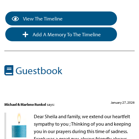
View The Timeline
Add A Memory To The Timeline
Guestbook
January 27, 2026
Michael & Marlene Runkel
says:
Dear Sheila and family, we extend our heartfelt
sympathy to you ; Thinking of you and keeping
you in our prayers during this time of sadness.
Frank was a great guy, always friendly always