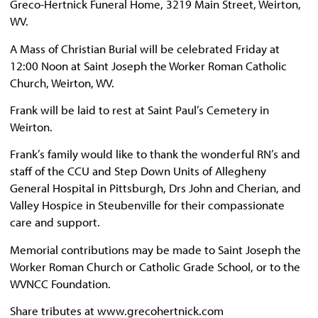
Greco-Hertnick Funeral Home, 3219 Main Street, Weirton,
WV.
A Mass of Christian Burial will be celebrated Friday at
12:00 Noon at Saint Joseph the Worker Roman Catholic
Church, Weirton, WV.
Frank will be laid to rest at Saint Paul’s Cemetery in
Weirton.
Frank’s family would like to thank the wonderful RN’s and
staff of the CCU and Step Down Units of Allegheny
General Hospital in Pittsburgh, Drs John and Cherian, and
Valley Hospice in Steubenville for their compassionate
care and support.
Memorial contributions may be made to Saint Joseph the
Worker Roman Church or Catholic Grade School, or to the
WVNCC Foundation.
Share tributes at www.grecohertnick.com