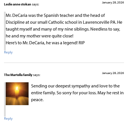
January 28, 2026
Leslie anne stokan
says:
Mr. DeCaria was the Spanish teacher and the head of
Discipline at our small Catholic school in Lawrenceville PA. He
taught myself and many of my nine siblings. Needless to say,
he and my mother were quite close!
Here’s to Mr. DeCaria, he was a legend! RIP
Reply
January 28, 2026
The Martella family
says:
Sending our deepest sympathy and love to the
entire family. So sorry for your loss. May he rest in
peace.
Reply