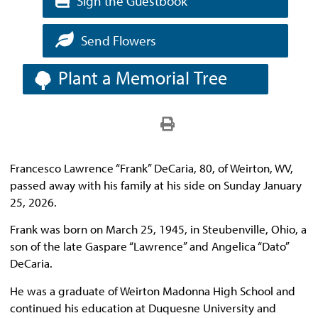
Sign the Guestbook
Send Flowers
Plant a Memorial Tree
Francesco Lawrence “Frank” DeCaria, 80, of Weirton, WV,
passed away with his family at his side on Sunday January
25, 2026.
Frank was born on March 25, 1945, in Steubenville, Ohio, a
son of the late Gaspare “Lawrence” and Angelica “Dato”
DeCaria.
He was a graduate of Weirton Madonna High School and
continued his education at Duquesne University and