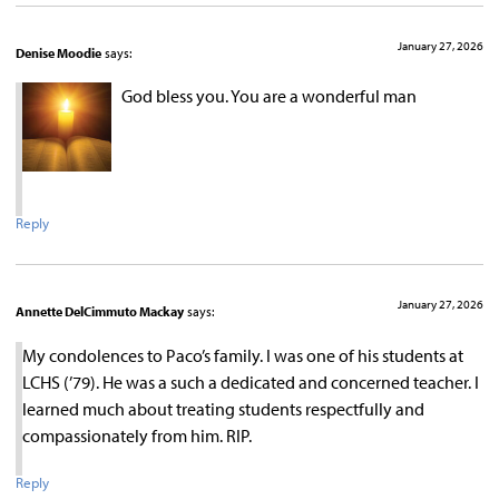
January 27, 2026
Denise Moodie
says:
God bless you. You are a wonderful man
Reply
January 27, 2026
Annette DelCimmuto Mackay
says:
My condolences to Paco’s family. I was one of his students at
LCHS (’79). He was a such a dedicated and concerned teacher. I
learned much about treating students respectfully and
compassionately from him. RIP.
Reply