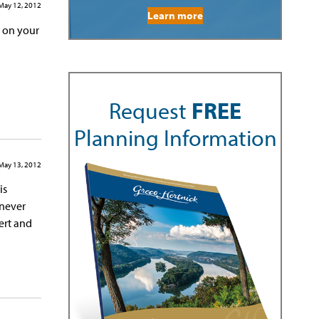
May 12, 2012
Learn more
g on your
Request
FREE
Planning Information
May 13, 2012
is
 never
ert and