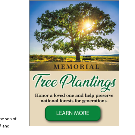
he son of
7 and