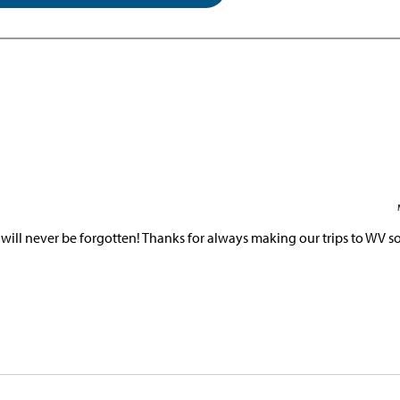
ill never be forgotten! Thanks for always making our trips to WV so