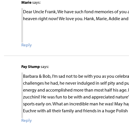
Marie
says:
Dear Uncle Frank, We have such fond memories of you and
heaven right now! We love you. Hank, Marie, Addie an
Reply
Fay Stump
says:
Barbara & Bob, I’m sad not to be with you as you celebr
challenges he had, he never indulged in self pity and 
energy and accomplished more than most half his age. I w
zucchini! He was fun to be with and appreciated nature’
sports early on. What an incredible man he was! May h
Euchre with all their family and friends in a huge Polis
Reply