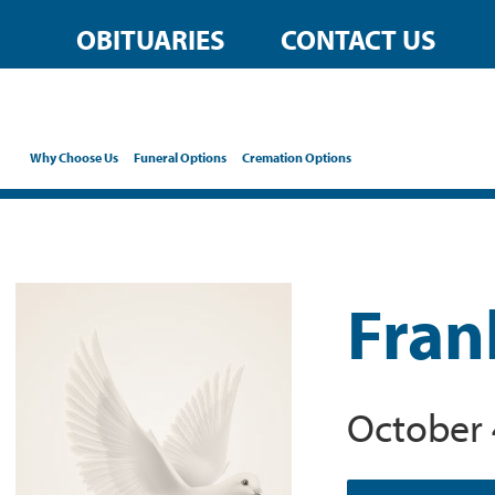
OBITUARIES
CONTACT US
Why Choose Us
Funeral Options
Cremation Options
Fran
October 