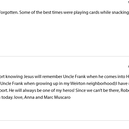
e forgotten. Some of the best times were playing cards while snackin
ort knowing Jesus will remember Uncle Frank when he comes into H
d Uncle Frank when growing up in my Weirton neighborhood)I have
ort. He will always be one of my heros! Since we can’t be there, Rob
u today. love, Anna and Marc Muscaro