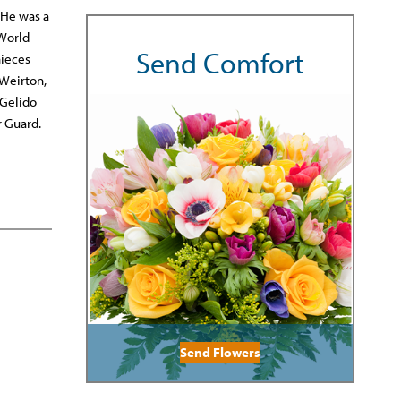
 He was a
 World
Send Comfort
nieces
 Weirton,
 Gelido
r Guard.
Send Flowers