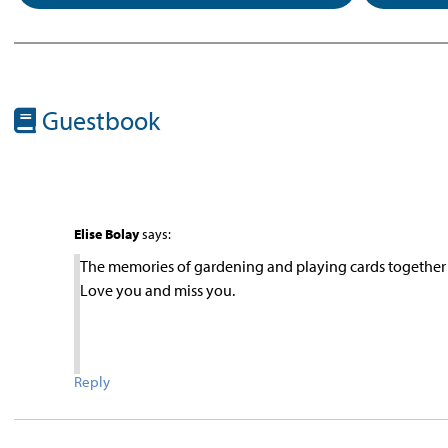
Guestbook
Elise Bolay
says:
The memories of gardening and playing cards together w
Love you and miss you.
Reply