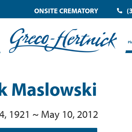
ONSITE CREMATORY
(
Pl
k Maslowski
4, 1921 ~ May 10, 2012