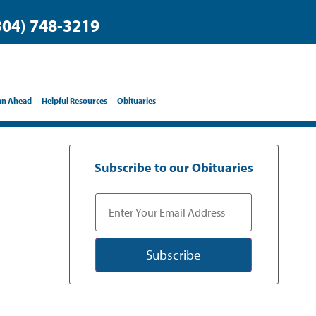
304) 748-3219
an Ahead
Helpful Resources
Obituaries
Subscribe to our Obituaries
Subscribe