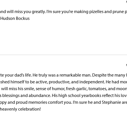
 will miss you greatly. I’m sure you’re making pizelles and prune p
d Hudson Bockus
ate your dad’s life. He truly was a remarkable man. Despite the many
pushed himself to be active, productive, and independent. He had mo
ill miss his smile, sense of humor, fresh garlic, tomatoes, and moon
s blessings and abundance. His high school yearbooks reflect his lov
appy and proud memories comfort you. I’m sure he and Stephanie ar
h heavenly celebration!