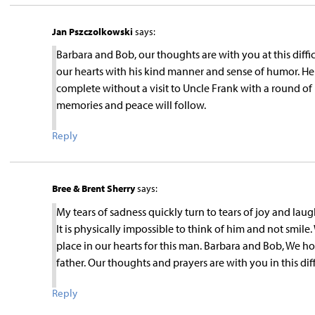
Jan Pszczolkowski
says:
Barbara and Bob, our thoughts are with you at this diffi
our hearts with his kind manner and sense of humor. He 
complete without a visit to Uncle Frank with a round of
memories and peace will follow.
Reply
Bree & Brent Sherry
says:
My tears of sadness quickly turn to tears of joy and l
It is physically impossible to think of him and not smil
place in our hearts for this man. Barbara and Bob, We 
father. Our thoughts and prayers are with you in this diff
Reply