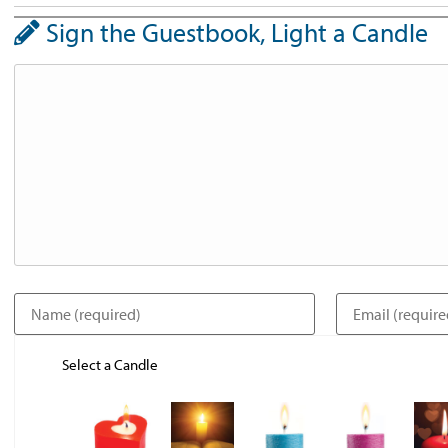
Sign the Guestbook, Light a Candle
Select a Candle