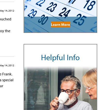
May 14, 2012
 touched
Learn More
joy the
Helpful Info
May 14, 2012
e Frank.
a special
ur