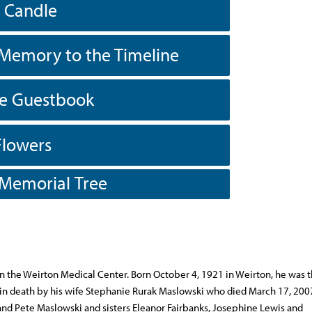
a Candle
Memory to the Timeline
he Guestbook
Flowers
 Memorial Tree
n the Weirton Medical Center. Born October 4, 1921 in Weirton, he was t
 in death by his wife Stephanie Rurak Maslowski who died March 17, 200
nd Pete Maslowski and sisters Eleanor Fairbanks, Josephine Lewis and