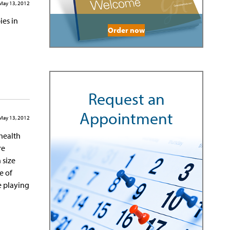
May 13, 2012
ies in
Order now
Request an
Appointment
May 13, 2012
 health
re
 size
e of
e playing