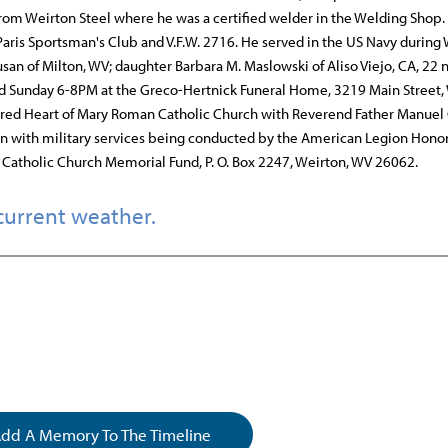
from Weirton Steel where he was a certified welder in the Welding Shop.
aris Sportsman's Club and V.F.W. 2716. He served in the US Navy during
usan of Milton, WV; daughter Barbara M. Maslowski of Aliso Viejo, CA, 22 
ld Sunday 6-8PM at the Greco-Hertnick Funeral Home, 3219 Main Street,
cred Heart of Mary Roman Catholic Church with Reverend Father Manuel
ton with military services being conducted by the American Legion Hono
atholic Church Memorial Fund, P. O. Box 2247, Weirton, WV 26062.
current weather.
dd A Memory To The Timeline