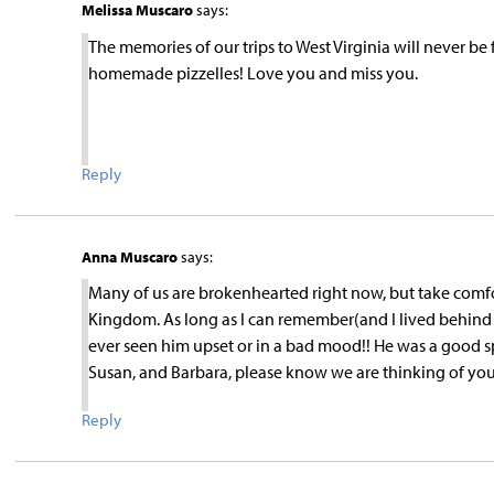
Melissa Muscaro
says:
The memories of our trips to West Virginia will never b
homemade pizzelles! Love you and miss you.
Reply
Anna Muscaro
says:
Many of us are brokenhearted right now, but take comf
Kingdom. As long as I can remember(and I lived behin
ever seen him upset or in a bad mood!! He was a good sp
Susan, and Barbara, please know we are thinking of yo
Reply