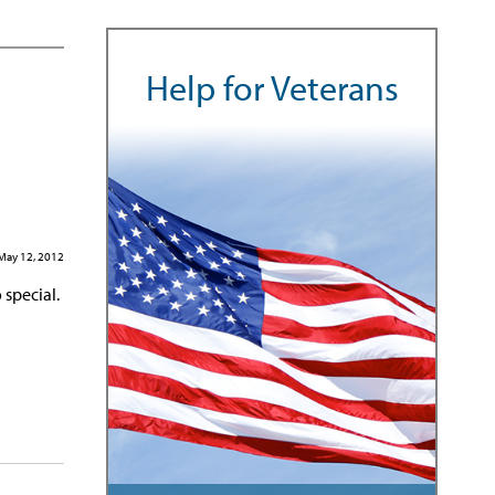
Help for Veterans
May 12, 2012
 special.