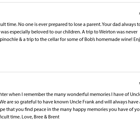
cult time. No one is ever prepared to lose a parent. Your dad always
was especially beloved to our children. A trip to Weirton was never
 pinochle & a trip to the cellar for some of Bob’s homemade wine! En
aughter when I remember the many wonderful memories I have of Uncl
e. We are so grateful to have known Uncle Frank and will always have 
hope that you find peace in the many happy memories you have of yo
icult time. Love, Bree & Brent