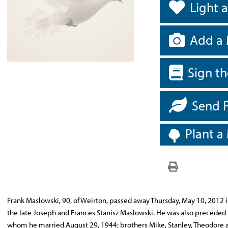
Light 
Add a 
Sign t
Send 
Plant a
Frank Maslowski, 90, of Weirton, passed away Thursday, May 10, 2012 i
the late Joseph and Frances Stanisz Maslowski. He was also preceded
whom he married August 29, 1944; brothers Mike, Stanley, Theodore a