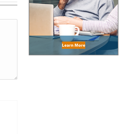
Learn More