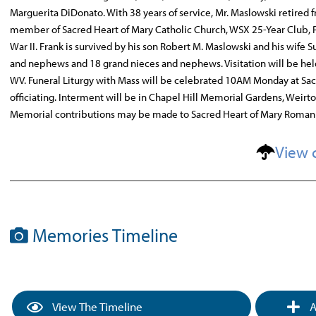
Marguerita DiDonato. With 38 years of service, Mr. Maslowski retired 
member of Sacred Heart of Mary Catholic Church, WSX 25-Year Club, P
War II. Frank is survived by his son Robert M. Maslowski and his wife S
and nephews and 18 grand nieces and nephews. Visitation will be he
WV. Funeral Liturgy with Mass will be celebrated 10AM Monday at Sa
officiating. Interment will be in Chapel Hill Memorial Gardens, Weir
Memorial contributions may be made to Sacred Heart of Mary Roman C
View 
Memories Timeline
View The Timeline
A