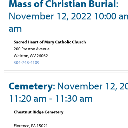
Mass of Christian Burial
:
November 12, 2022 10:00 am
am
Sacred Heart of Mary Catholic Church
200 Preston Avenue
Weirton, WV 26062
304-748-4109
Cemetery
: November 12, 2
11:20 am - 11:30 am
Chestnut Ridge Cemetery
Florence, PA 15021