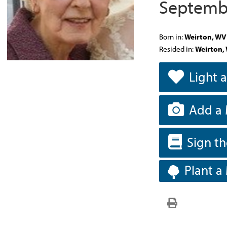
Septembe
Born in:
Weirton, WV
Resided in:
Weirton,
Light 
Add a 
Sign t
Plant a