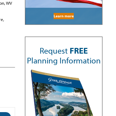
ton, WV
Learn more
re,
Request
FREE
Planning Information