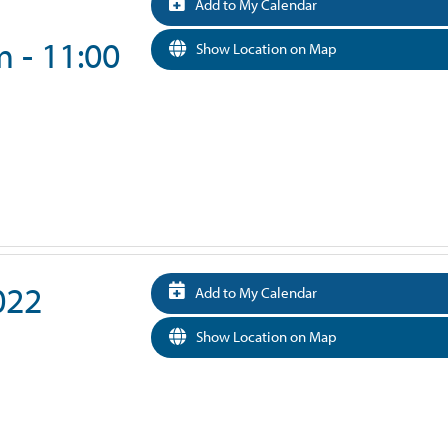
Add to My Calendar
 - 11:00
Show Location on Map
022
Add to My Calendar
Show Location on Map