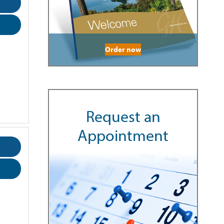
Order now
Request an
Appointment