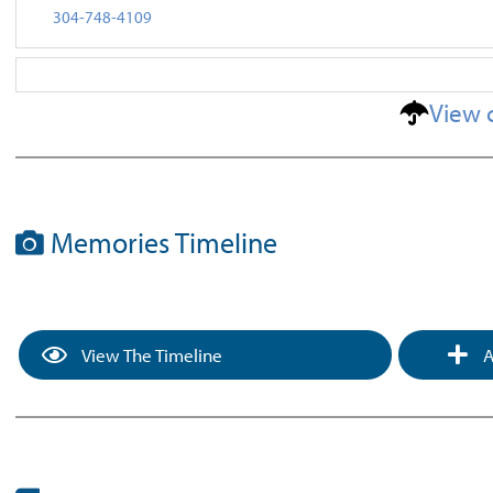
304-748-4109
View 
Memories Timeline
View The Timeline
A