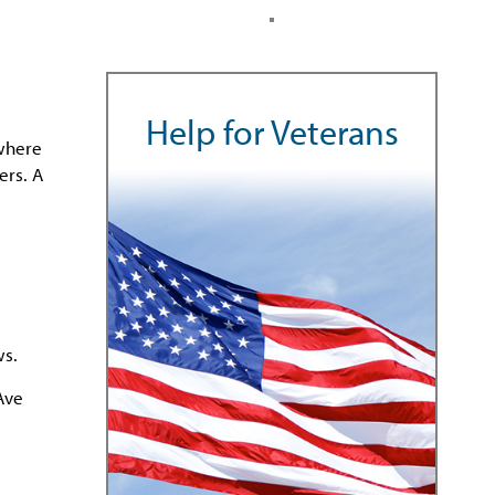
Help for Veterans
 where
ers. A
ws.
Ave