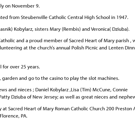
lly on November 9.
ed from Steubenville Catholic Central High School in 1947.
snik) Kobylarz, sisters Mary (Rembis) and Veronica( Dziuba).
 Catholic and a proud member of Sacred Heart of Mary parish ,
unteering at the church’s annual Polish Picnic and Lenten Dinn
 for over 25 years.
s, garden and go to the casino to play the slot machines.
ews and nieces ; Daniel Kobylarz ,Lisa (Tim) McCune, Connie
d Patty Dziuba of New Jersey; as well as great nieces and nephe
ay at Sacred Heart of Mary Roman Catholic Church 200 Preston 
Florence, PA.