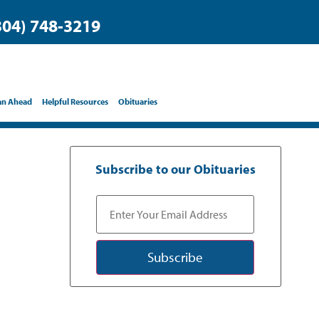
304) 748-3219
an Ahead
Helpful Resources
Obituaries
Subscribe to our Obituaries
Subscribe