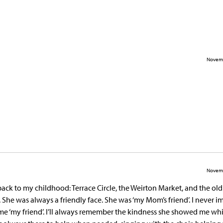
Novemb
Novemb
ck to my childhood: Terrace Circle, the Weirton Market, and the ol
 She was always a friendly face. She was ‘my Mom’s friend’. I never 
e ‘my friend’. I’ll always remember the kindness she showed me whi