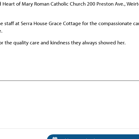
ed Heart of Mary Roman Catholic Church 200 Preston Ave., Weir
the staff at Serra House Grace Cottage for the compassionate ca
e.
for the quality care and kindness they always showed her.