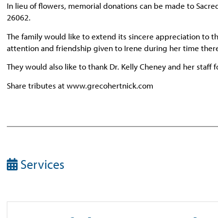
In lieu of flowers, memorial donations can be made to Sacr
26062.
The family would like to extend its sincere appreciation to 
attention and friendship given to Irene during her time ther
They would also like to thank Dr. Kelly Cheney and her staff 
Share tributes at www.grecohertnick.com
Services