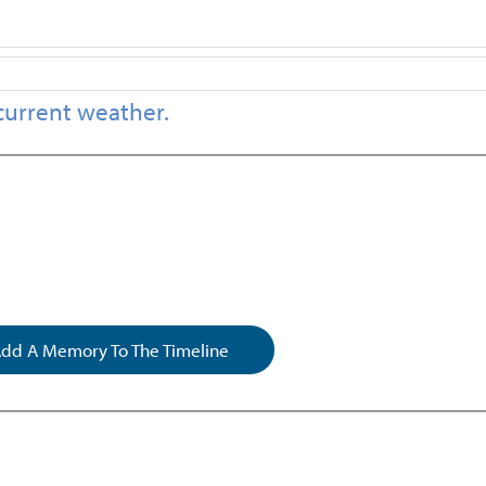
current weather.
dd A Memory To The Timeline