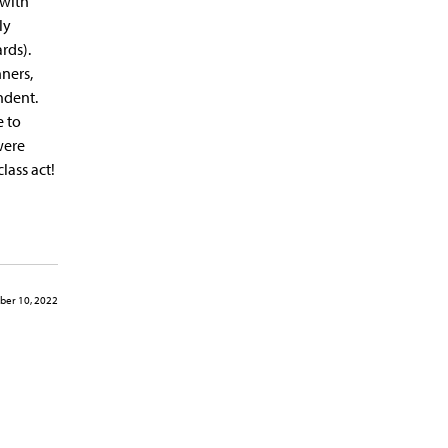
 with
ly
rds).
nners,
ndent.
e to
were
lass act!
er 10, 2022