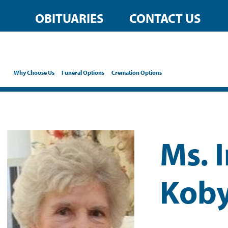
OBITUARIES
CONTACT US
Why Choose Us
Funeral Options
Cremation Options
Ms. 
Koby