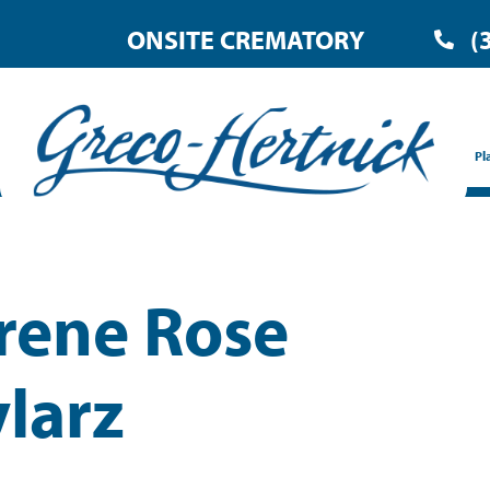
ONSITE CREMATORY
(
Pl
Irene Rose
larz