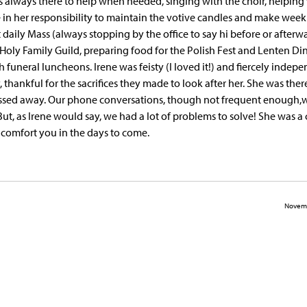
 always there to help when needed, singing with the choir, helping
 in her responsibility to maintain the votive candles and make week
t daily Mass (always stopping by the office to say hi before or afterwa
 Holy Family Guild, preparing food for the Polish Fest and Lenten Di
funeral luncheons. Irene was feisty (I loved it!) and fiercely indepe
, thankful for the sacrifices they made to look after her. She was ther
ed away. Our phone conversations, though not frequent enough,
t, as Irene would say, we had a lot of problems to solve! She was a c
comfort you in the days to come.
Novemb