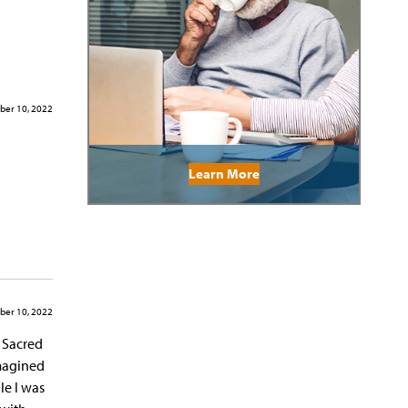
er 10, 2022
Learn More
er 10, 2022
d Sacred
imagined
le I was