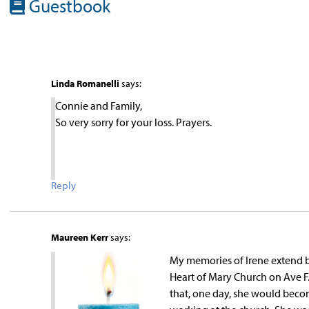
Guestbook
Linda Romanelli
says:
Connie and Family,
So very sorry for your loss. Prayers.
Reply
Maureen Kerr
says:
My memories of Irene extend ba
Heart of Mary Church on Ave F.
that, one day, she would becom