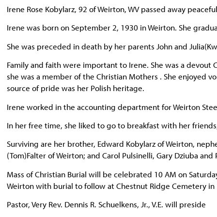
Irene Rose Kobylarz, 92 of Weirton, WV passed away peacefu
Irene was born on September 2, 1930 in Weirton. She graduat
She was preceded in death by her parents John and Julia(Kwa
Family and faith were important to Irene. She was a devout
she was a member of the Christian Mothers . She enjoyed vol
source of pride was her Polish heritage.
Irene worked in the accounting department for Weirton Steel
In her free time, she liked to go to breakfast with her friend
Surviving are her brother, Edward Kobylarz of Weirton, neph
(Tom)Falter of Weirton; and Carol Pulsinelli, Gary Dziuba an
Mass of Christian Burial will be celebrated 10 AM on Saturd
Weirton with burial to follow at Chestnut Ridge Cemetery in 
Pastor, Very Rev. Dennis R. Schuelkens, Jr., V.E. will preside