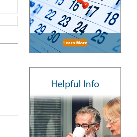
Learn More
Helpful Info