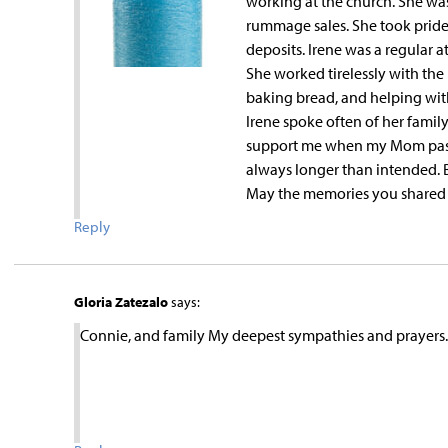
working at the church. She was
rummage sales. She took pride
deposits. Irene was a regular a
She worked tirelessly with the
baking bread, and helping with 
Irene spoke often of her family
support me when my Mom pass
always longer than intended. Bu
May the memories you shared 
Reply
Gloria Zatezalo
says:
Connie, and family My deepest sympathies and prayers.