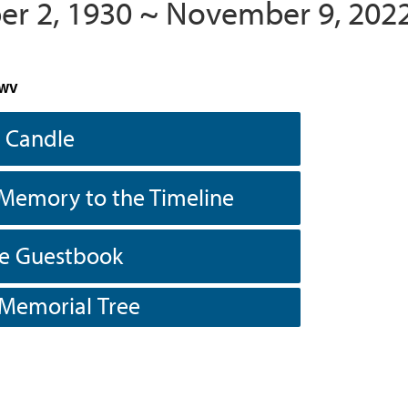
r 2, 1930 ~ November 9, 202
 WV
a Candle
Memory to the Timeline
he Guestbook
 Memorial Tree