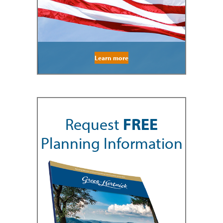
Learn more
Request
FREE
Planning Information