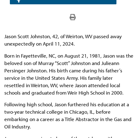
Jason Scott Johnston, 42, of Weirton, WV passed away
unexpectedly on April 11, 2024.
Born in Fayetteville, NC, on August 21, 1981, Jason was the
beloved son of Murray “Scott” Johnston and Julieann
Persinger Johnston. His birth came during his father’s
service in the United States Army. His family later
resettled in Weirton, WV, where Jason attended local
schools and graduated from Weir High School in 2000.
Following high school, Jason furthered his education at a
two-year technical college in Chicago, IL, before
embarking on a career as a Title Abstractor in the Gas and
Oil Industry.