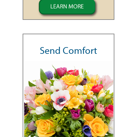
Send Comfort