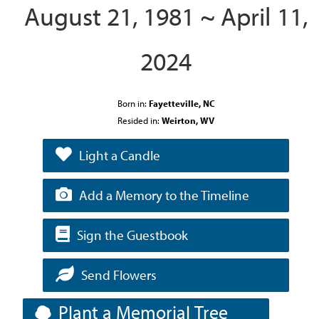
August 21, 1981 ~ April 11,
2024
Born in:
Fayetteville, NC
Resided in:
Weirton, WV
Light a Candle
Add a Memory to the Timeline
Sign the Guestbook
Send Flowers
Plant a Memorial Tree