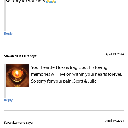
So sorry for your loss
Reply
April 19, 2024
Steven de la Cruz
says:
Your heartfelt loss is tragic but his loving
memories will live on within your hearts forever.
So sorry for your pain, Scott & Julie.
Reply
April 19, 2024
Sarah Lamone
says: