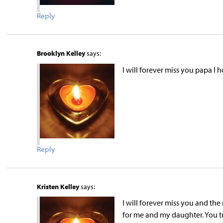
Reply
Brooklyn Kelley
says:
I will forever miss you papa I 
Reply
Kristen Kelley
says:
I will forever miss you and th
for me and my daughter. You tr