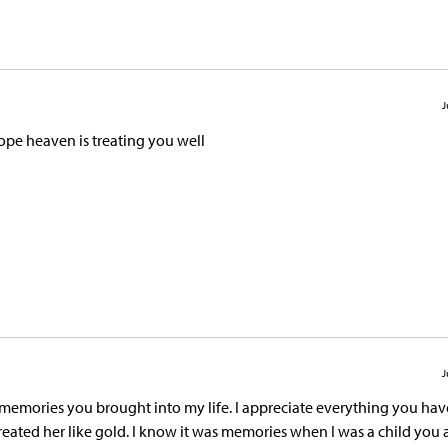
J
hope heaven is treating you well
J
e memories you brought into my life. I appreciate everything you ha
eated her like gold. I know it was memories when I was a child you