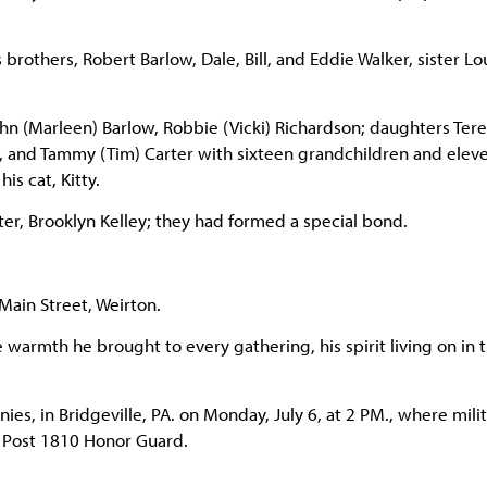
brothers, Robert Barlow, Dale, Bill, and Eddie Walker, sister Lo
ohn (Marleen) Barlow, Robbie (Vicki) Richardson; daughters Ter
ll, and Tammy (Tim) Carter with sixteen grandchildren and elev
s cat, Kitty.
er, Brooklyn Kelley; they had formed a special bond.
Main Street, Weirton.
warmth he brought to every gathering, his spirit living on in 
ies, in Bridgeville, PA. on Monday, July 6, at 2 PM., where mili
W Post 1810 Honor Guard.