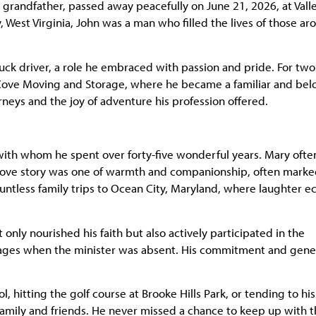
 grandfather, passed away peacefully on June 21, 2026, at Vall
 West Virginia, John was a man who filled the lives of those ar
uck driver, a role he embraced with passion and pride. For two
-Cove Moving and Storage, where he became a familiar and be
urneys and the joy of adventure his profession offered.
with whom he spent over forty-five wonderful years. Mary ofte
ir love story was one of warmth and companionship, often mark
ntless family trips to Ocean City, Maryland, where laughter e
nly nourished his faith but also actively participated in the
ssages when the minister was absent. His commitment and gene
, hitting the golf course at Brooke Hills Park, or tending to his
amily and friends. He never missed a chance to keep up with 