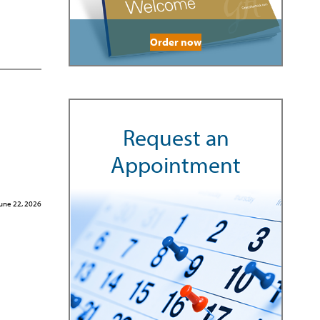
Order now
Request an
Appointment
une 22, 2026