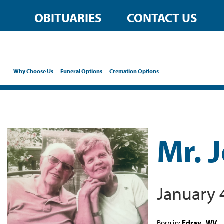
OBITUARIES
CONTACT US
Why Choose Us
Funeral Options
Cremation Options
Mr. 
January 
Born in:
Edray , WV