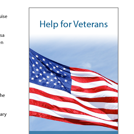
uise
Help for Veterans
esa
en
the
tary