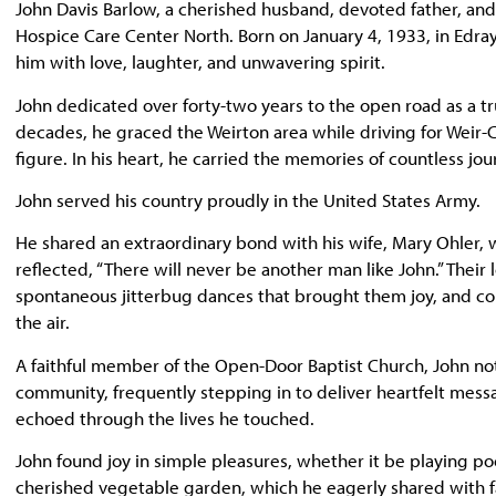
John Davis Barlow, a cherished husband, devoted father, and
Hospice Care Center North. Born on January 4, 1933, in Edray,
him with love, laughter, and unwavering spirit.
John dedicated over forty-two years to the open road as a tr
decades, he graced the Weirton area while driving for Weir
figure. In his heart, he carried the memories of countless jo
John served his country proudly in the United States Army.
He shared an extraordinary bond with his wife, Mary Ohler, 
reflected, “There will never be another man like John.” The
spontaneous jitterbug dances that brought them joy, and cou
the air.
A faithful member of the Open-Door Baptist Church, John not o
community, frequently stepping in to deliver heartfelt me
echoed through the lives he touched.
John found joy in simple pleasures, whether it be playing pool
cherished vegetable garden, which he eagerly shared with f