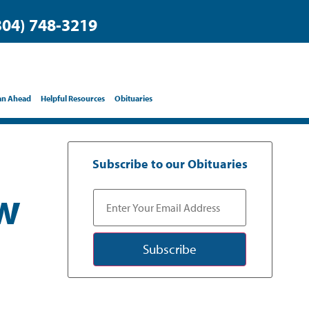
304) 748-3219
an Ahead
Helpful Resources
Obituaries
Subscribe to our Obituaries
ow
Subscribe