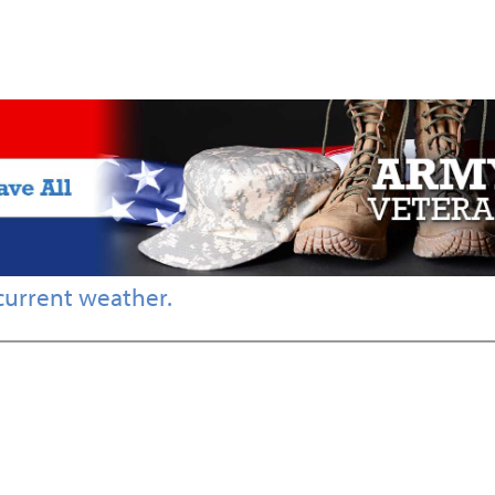
current weather.