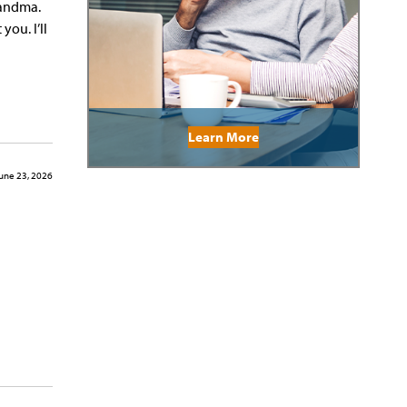
randma.
ou. I’ll
Learn More
une 23, 2026