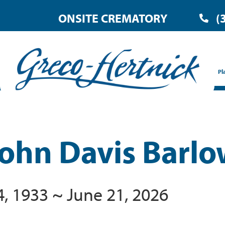
ONSITE CREMATORY
(
Pl
John Davis Barl
4, 1933 ~ June 21, 2026