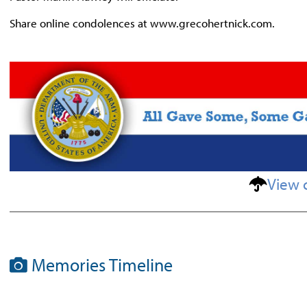
Share online condolences at www.grecohertnick.com.
View 
Memories Timeline