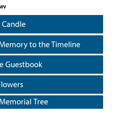
 WV
a Candle
Memory to the Timeline
he Guestbook
Flowers
 Memorial Tree