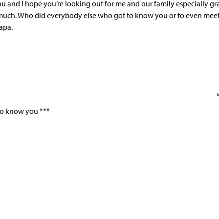
ou and I hope you’re looking out for me and our family especially g
 much. Who did everybody else who got to know you or to even meet y
apa.
J
 to know you ***