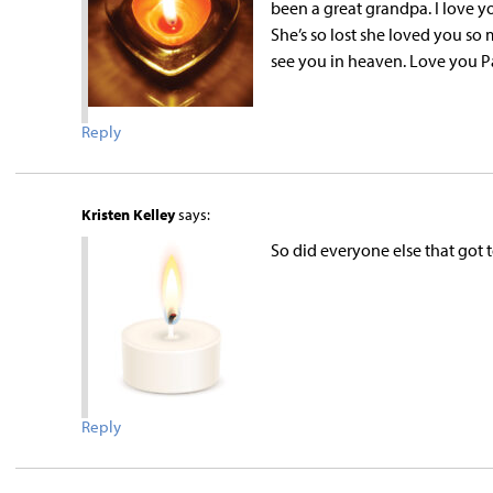
been a great grandpa. I love y
She’s so lost she loved you so
see you in heaven. Love you P
Reply
Kristen Kelley
says:
So did everyone else that got
Reply