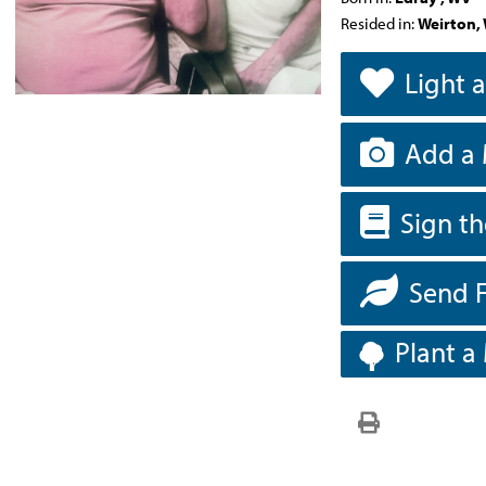
Resided in:
Weirton,
Light 
Add a 
Sign t
Send 
Plant a