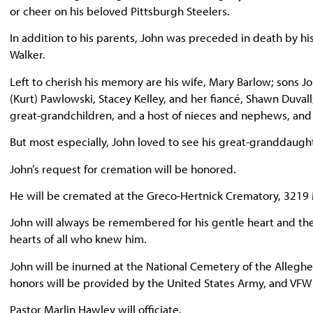
or cheer on his beloved Pittsburgh Steelers.
In addition to his parents, John was preceded in death by his 
Walker.
Left to cherish his memory are his wife, Mary Barlow; sons J
(Kurt) Pawlowski, Stacey Kelley, and her fiancé, Shawn Duva
great-grandchildren, and a host of nieces and nephews, and hi
But most especially, John loved to see his great-granddaught
John’s request for cremation will be honored.
He will be cremated at the Greco-Hertnick Crematory, 3219 
John will always be remembered for his gentle heart and the 
hearts of all who knew him.
John will be inurned at the National Cemetery of the Alleghen
honors will be provided by the United States Army, and VF
Pastor Marlin Hawley will officiate.