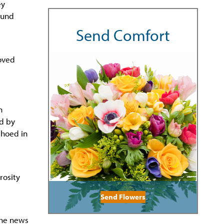
ey
ound
Send Comfort
loved
n
ed by
choed in
rosity
Send Flowers
the news