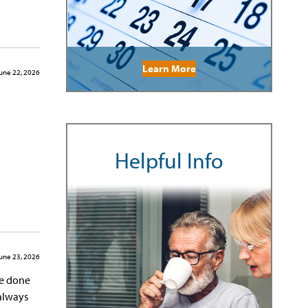
Learn More
une 22, 2026
Helpful Info
une 23, 2026
ve done
 always