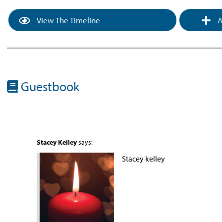
View The Timeline
A
Guestbook
Stacey Kelley
says:
Stacey kelley