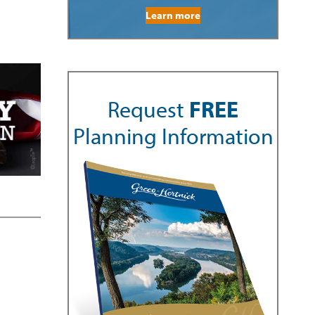
Learn more
Request
FREE
Planning Information