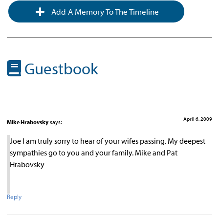
Add A Memory To The Timeline
Guestbook
April 6, 2009
Mike Hrabovsky
says:
Joe I am truly sorry to hear of your wifes passing. My deepest
sympathies go to you and your family. Mike and Pat
Hrabovsky
Reply