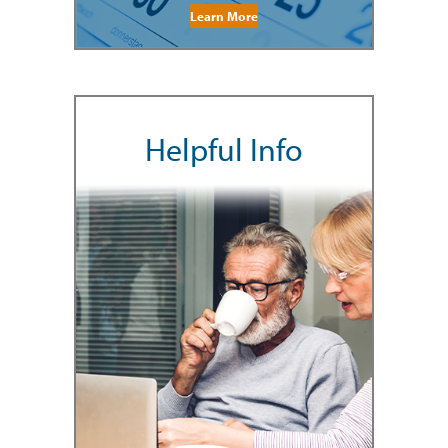
Learn More
Helpful Info