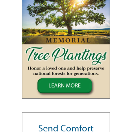
Send Comfort