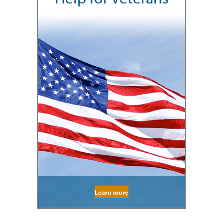
Learn more