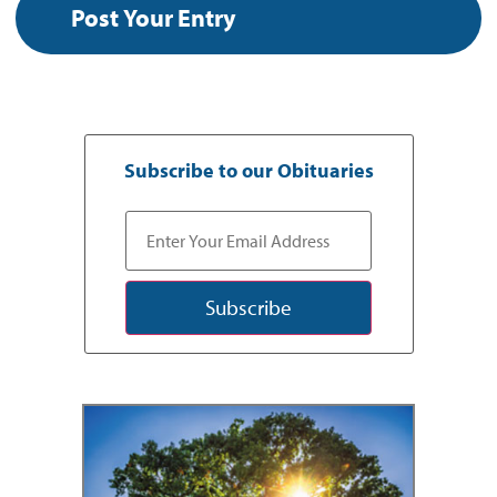
Subscribe to our Obituaries
Subscribe