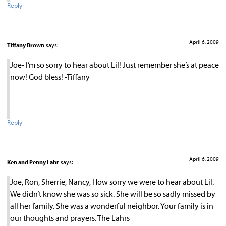
Reply
April 6, 2009
Tiffany Brown
says:
Joe- I’m so sorry to hear about Lil! Just remember she’s at peace
now! God bless! -Tiffany
Reply
April 6, 2009
Ken and Penny Lahr
says:
Joe, Ron, Sherrie, Nancy, How sorry we were to hear about Lil.
We didn’t know she was so sick. She will be so sadly missed by
all her family. She was a wonderful neighbor. Your family is in
our thoughts and prayers. The Lahrs