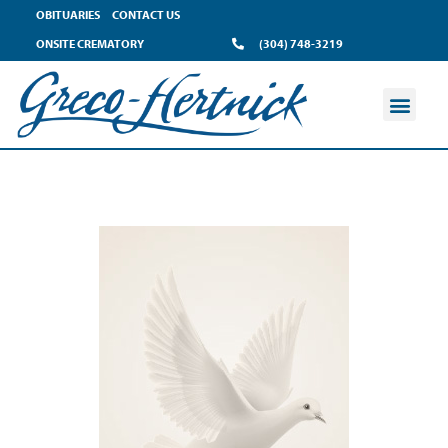
OBITUARIES
CONTACT US
ONSITE CREMATORY
(304) 748-3219