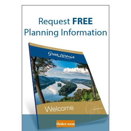
Request
FREE
Planning Information
Order now