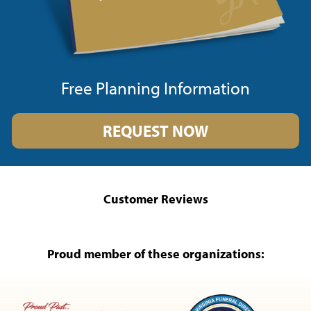
Free Planning Information
REQUEST NOW
Customer Reviews
Proud member of these organizations: