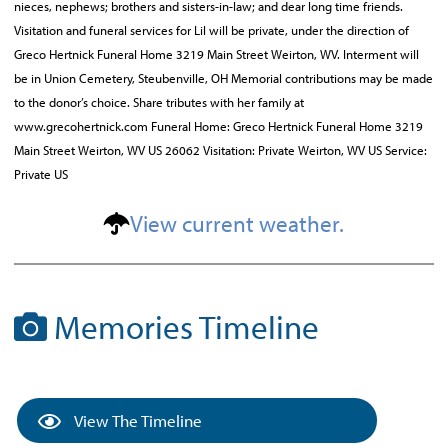
nieces, nephews; brothers and sisters-in-law; and dear long time friends.
Visitation and funeral services for Lil will be private, under the direction of
Greco Hertnick Funeral Home 3219 Main Street Weirton, WV. Interment will
be in Union Cemetery, Steubenville, OH Memorial contributions may be made
to the donor’s choice. Share tributes with her family at
www.grecohertnick.com Funeral Home: Greco Hertnick Funeral Home 3219
Main Street Weirton, WV US 26062 Visitation: Private Weirton, WV US Service:
Private US
View current weather.
Memories Timeline
View The Timeline