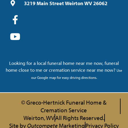
3219 Main Street Weirton WV 26062
Looking for a local funeral home near me now, funeral
home close to me or cremation service near me now?
Use
our Google map for easy driving directions.
© Greco-Hertnick Funeral Home &
Cremation Service
Weirton, WV
All Rights Reserved.
Site by
Outcompete
Marketing
Privacy Policy