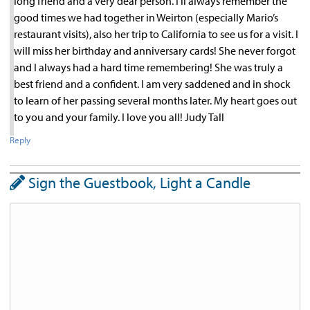
long friend and a very dear person. I’ll always remember the
good times we had together in Weirton (especially Mario’s
restaurant visits), also her trip to California to see us for a visit. I
will miss her birthday and anniversary cards! She never forgot
and I always had a hard time remembering! She was truly a
best friend and a confident. I am very saddened and in shock
to learn of her passing several months later. My heart goes out
to you and your family. I love you all! Judy Tall
Reply
Sign the Guestbook, Light a Candle