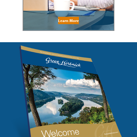
Learn More