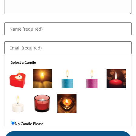
Select a Candle
No Candle Please