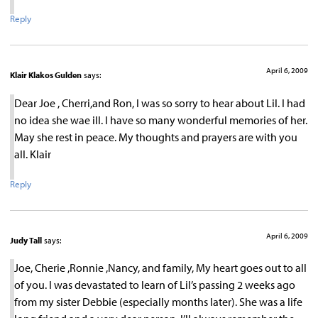
Reply
April 6, 2009
Klair Klakos Gulden
says:
Dear Joe , Cherri,and Ron, I was so sorry to hear about Lil. I had
no idea she wae ill. I have so many wonderful memories of her.
May she rest in peace. My thoughts and prayers are with you
all. Klair
Reply
April 6, 2009
Judy Tall
says:
Joe, Cherie ,Ronnie ,Nancy, and family, My heart goes out to all
of you. I was devastated to learn of Lil’s passing 2 weeks ago
from my sister Debbie (especially months later). She was a life