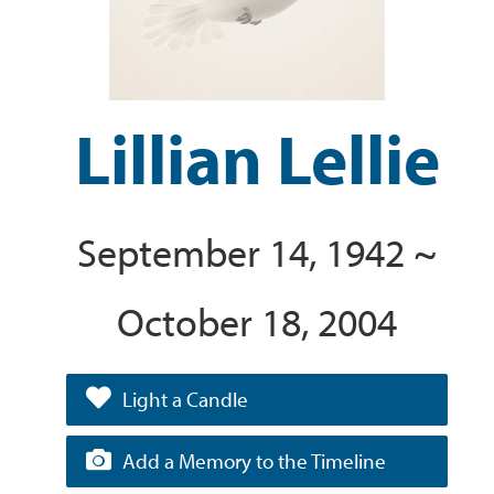
Lillian Lellie
September 14, 1942 ~
October 18, 2004
Light a Candle
Add a Memory to the Timeline