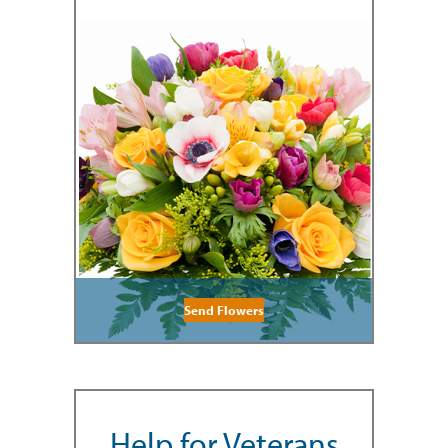
Send Flowers
Help for Veterans