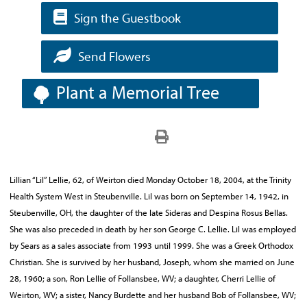
Sign the Guestbook
Send Flowers
Plant a Memorial Tree
Lillian “Lil” Lellie, 62, of Weirton died Monday October 18, 2004, at the Trinity
Health System West in Steubenville. Lil was born on September 14, 1942, in
Steubenville, OH, the daughter of the late Sideras and Despina Rosus Bellas.
She was also preceded in death by her son George C. Lellie. Lil was employed
by Sears as a sales associate from 1993 until 1999. She was a Greek Orthodox
Christian. She is survived by her husband, Joseph, whom she married on June
28, 1960; a son, Ron Lellie of Follansbee, WV; a daughter, Cherri Lellie of
Weirton, WV; a sister, Nancy Burdette and her husband Bob of Follansbee, WV;