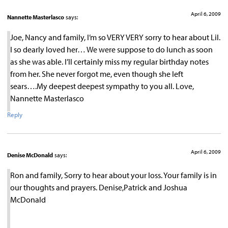
April 6, 2009
Nannette Masterlasco
says:
Joe, Nancy and family, I’m so VERY VERY sorry to hear about Lil.
I so dearly loved her… We were suppose to do lunch as soon
as she was able. I’ll certainly miss my regular birthday notes
from her. She never forgot me, even though she left
sears….My deepest deepest sympathy to you all. Love,
Nannette Masterlasco
Reply
April 6, 2009
Denise McDonald
says:
Ron and family, Sorry to hear about your loss. Your family is in
our thoughts and prayers. Denise,Patrick and Joshua
McDonald