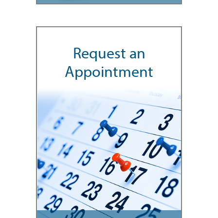
Request an
Appointment