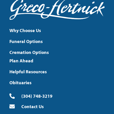
Why Choose Us
Funeral Options
Cremation Options
Plan Ahead
Helpful Resources
Obituaries
(304) 748-3219
Contact Us