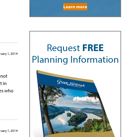
Learn more
Request
FREE
uary 1, 2014
Planning Information
nnot
t in
nes who
uary 1, 2014