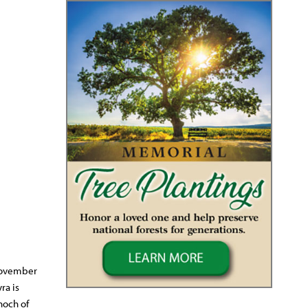
 November
ra is
noch of