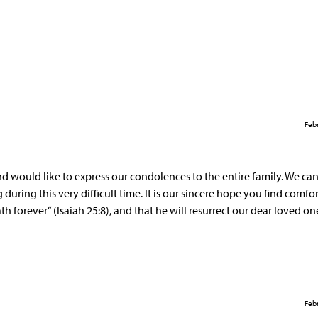
Febr
nd would like to express our condolences to the entire family. We ca
ring this very difficult time. It is our sincere hope you find comfor
forever” (Isaiah 25:8), and that he will resurrect our dear loved o
Febr