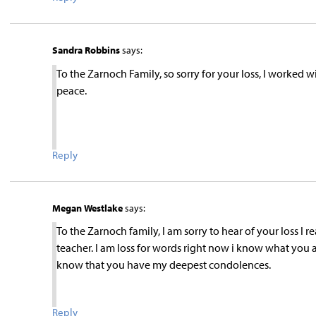
Sandra Robbins
says:
To the Zarnoch Family, so sorry for your loss, I worked
peace.
Reply
Megan Westlake
says:
To the Zarnoch family, I am sorry to hear of your loss I
teacher. I am loss for words right now i know what you 
know that you have my deepest condolences.
Reply