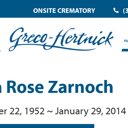
ONSITE CREMATORY
(
Pl
 Rose Zarnoch
 22, 1952 ~ January 29, 2014