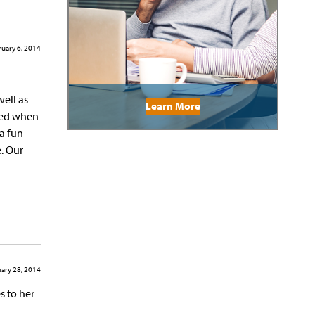
uary 6, 2014
well as
Learn More
ited when
a fun
e. Our
ary 28, 2014
s to her