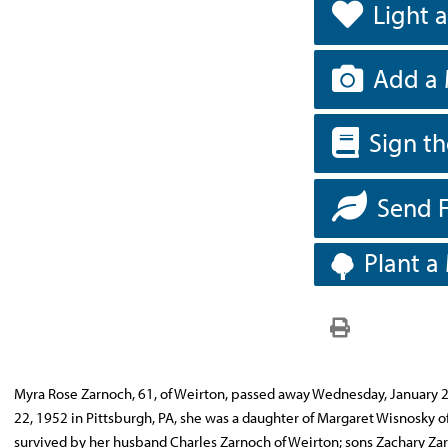
Light 
Add a 
Sign t
Send 
Plant a
Myra Rose Zarnoch, 61, of Weirton, passed away Wednesday, January 29
22, 1952 in Pittsburgh, PA, she was a daughter of Margaret Wisnosky of 
survived by her husband Charles Zarnoch of Weirton; sons Zachary Zar