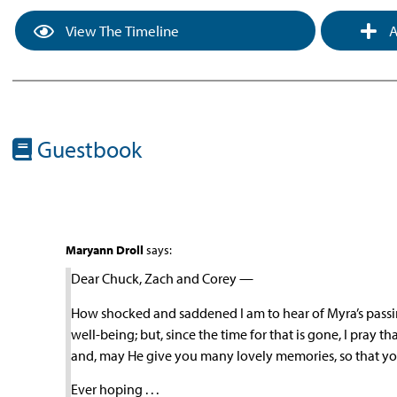
View The Timeline
A
Guestbook
Maryann Droll
says:
Dear Chuck, Zach and Corey —
How shocked and saddened I am to hear of Myra’s passing
well-being; but, since the time for that is gone, I pray 
and, may He give you many lovely memories, so that y
Ever hoping . . .