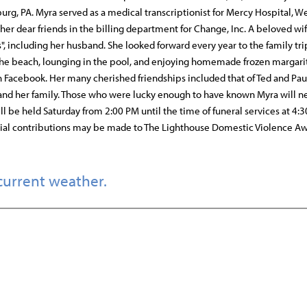
urg, PA. Myra served as a medical transcriptionist for Mercy Hospital, W
er dear friends in the billing department for Change, Inc. A beloved wi
", including her husband. She looked forward every year to the family tri
the beach, lounging in the pool, and enjoying homemade frozen margari
n Facebook. Her many cherished friendships included that of Ted and Pau
and her family. Those who were lucky enough to have known Myra will n
ll be held Saturday from 2:00 PM until the time of funeral services at 4:
ial contributions may be made to The Lighthouse Domestic Violence A
current weather.