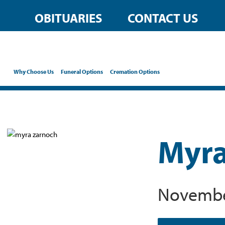
OBITUARIES
CONTACT US
Why Choose Us
Funeral Options
Cremation Options
Myra
November