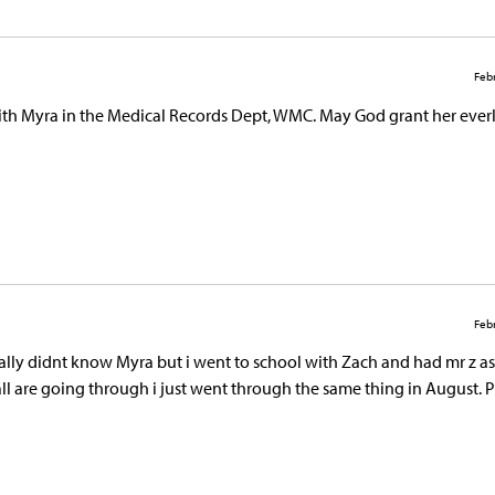
Febr
 with Myra in the Medical Records Dept, WMC. May God grant her ever
Febr
 really didnt know Myra but i went to school with Zach and had mr z as
all are going through i just went through the same thing in August. 