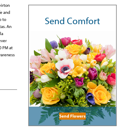
eirton
fe and
Send Comfort
p to
tas. An
la
ever
30 PM at
wareness
Send Flowers