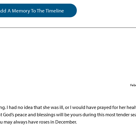
dd A Memory To The Timeline
Febr
. I had no idea that she was ill, or I would have prayed for her hea
that God’s peace and blessings will be yours during this most tender se
ou may always have roses in December.