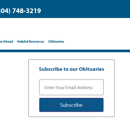
304) 748-3219
an Ahead
Helpful Resources
Obituaries
Subscribe to our Obituaries
Subscribe