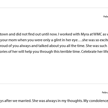
Febr
of town and did not find out until now. I worked with Myra at WMC as 
th your mom when you were only a glint in her eye….she was so exc
proud of you always and talked about you all the time. She was such 
s of her will help you through this terrible time. Celebrate her lif
Febru
ys after we married. She was always in my thoughts. My condolence