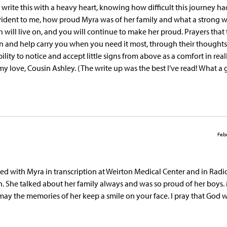
write this with a heavy heart, knowing how difficult this journey ha
 evident to me, how proud Myra was of her family and what a strong
 will live on, and you will continue to make her proud. Prayers that
n and help carry you when you need it most, through their thought
ty to notice and accept little signs from above as a comfort in real
l my love, Cousin Ashley. (The write up was the best I’ve read! What a 
Febr
ked with Myra in transcription at Weirton Medical Center and in Radi
. She talked about her family always and was so proud of her boys.
may the memories of her keep a smile on your face. I pray that God w