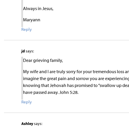
Always in Jesus,
Maryann
Reply
jd
says:
Dear grieving family,
My wife and I are truly sorry for your tremendous loss a
imagine the great pain and sorrow you are experiencing du
knowing that Jehovah has promised to “swallow up death 
have passed away. John 5:28.
Reply
Ashley
says: