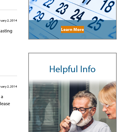
uary 2, 2014
Learn More
lasting
Helpful Info
uary 2, 2014
 a
Please