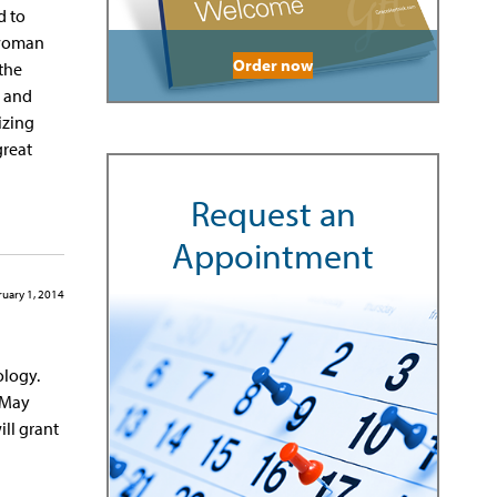
d to
 woman
Order now
 the
s and
izing
great
Request an
Appointment
uary 1, 2014
ology.
 May
ill grant