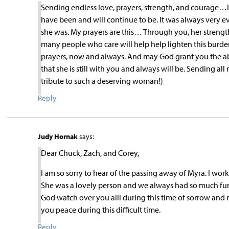
Sending endless love, prayers, strength, and courage…I 
have been and will continue to be. It was always very
she was. My prayers are this… Through you, her strength
many people who care will help help lighten this burde
prayers, now and always. And may God grant you the abili
that she is still with you and always will be. Sending al
tribute to such a deserving woman!)
Reply
Judy Hornak
says:
Dear Chuck, Zach, and Corey,
I am so sorry to hear of the passing away of Myra. I wor
She was a lovely person and we always had so much fun
God watch over you alll during this time of sorrow and 
you peace during this difficult time.
Reply