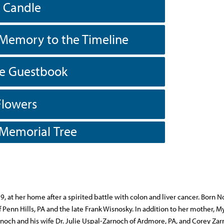
a Candle
Memory to the Timeline
he Guestbook
Flowers
 Memorial Tree
, at her home after a spirited battle with colon and liver cancer. Born
Penn Hills, PA and the late Frank Wisnosky. In addition to her mother, My
noch and his wife Dr. Julie Uspal-Zarnoch of Ardmore, PA, and Corey Zar