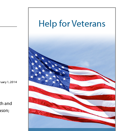
Help for Veterans
uary 1, 2014
lth and
ason;