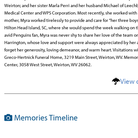
Weirton; and her sister Marla Perri and her husband Michael of Leechb
Medical Center and WPS Corporation. Most recently, she worked with h
mother, Myra worked tirelessly to provide and care for "her three boys
Hilton Head Island, SC, where she would spend the week walking on 
avid Penguins fan, Myra was never shy to share her love of the team o
Harrington, whose love and support were always appreciated by her 
forget her generosity, loving demeanor, and warm heart. Visitations wi
Greco-Hertnick Funeral Home, 3219 Main Street, Weirton, WV. Memor
Center, 3058 West Street, Weirton, WV 26062.
View 
Memories Timeline