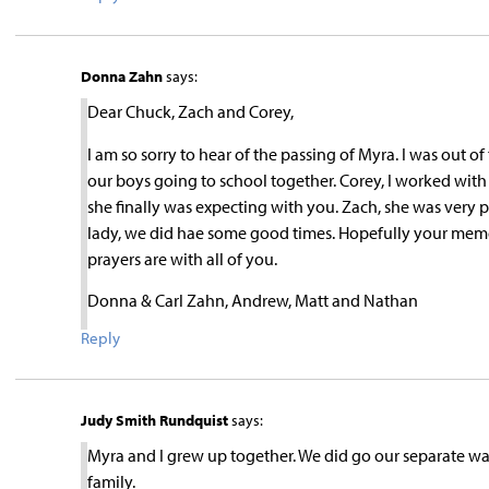
Donna Zahn
says:
Dear Chuck, Zach and Corey,
I am so sorry to hear of the passing of Myra. I was out 
our boys going to school together. Corey, I worked wi
she finally was expecting with you. Zach, she was very 
lady, we did hae some good times. Hopefully your memorie
prayers are with all of you.
Donna & Carl Zahn, Andrew, Matt and Nathan
Reply
Judy Smith Rundquist
says:
Myra and I grew up together. We did go our separate wa
family.