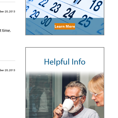
ber 20, 2013
Learn More
t time.
Helpful Info
ber 20, 2013