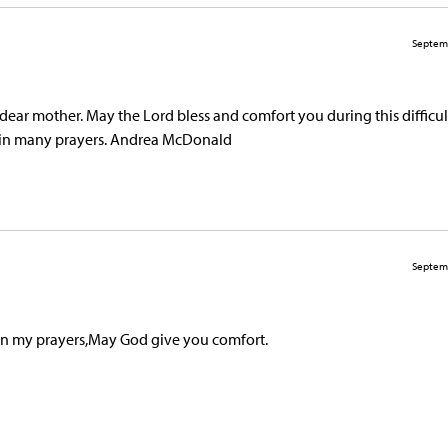
Septem
ear mother. May the Lord bless and comfort you during this difficul
d in many prayers. Andrea McDonald
Septem
 in my prayers,May God give you comfort.