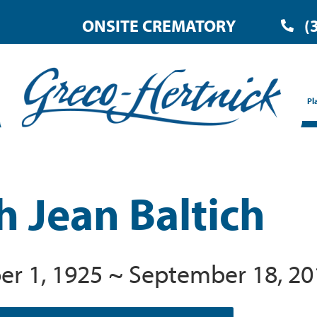
ONSITE CREMATORY
(
Pl
h Jean Baltich
r 1, 1925 ~ September 18, 20