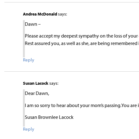
Andrea McDonald
says:
Dawn –
Please accept my deepest sympathy on the loss of your d
Rest assured you, as well as she, are being remembere
Reply
Susan Lacock
says:
Dear Dawn,
I am so sorry to hear about your mom’s passing.You are
Susan Brownlee Lacock
Reply