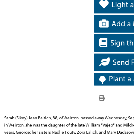
Light 
Add a 
Sign t
Send 
Plant a
Sarah (Sikey) Jean Baltich, 88, of Weirton, passed away Wednesday, 
in Weirton, she was the daughter of the late William "Vajeo" and Mild
years, George; her sisters Nadlie Fouty, Zora Lalich, and Mary Dadasov