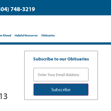
304) 748-3219
an Ahead
Helpful Resources
Obituaries
Subscribe to our Obituaries
Subscribe
13