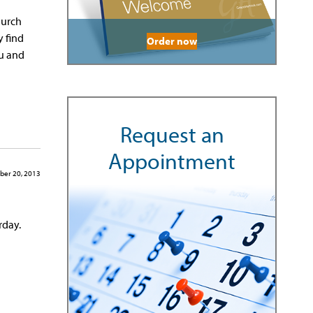
hurch
 find
Order now
ou and
Request an
Appointment
ber 20, 2013
rday.