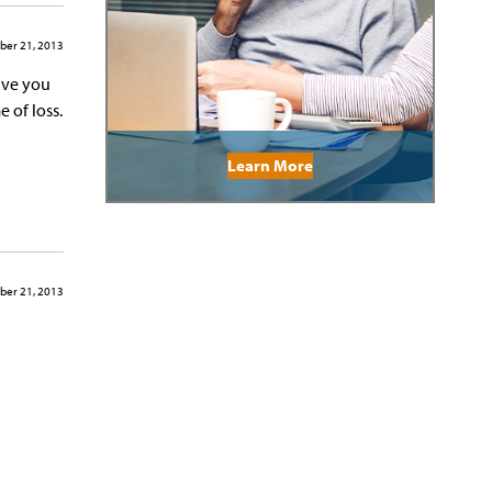
ber 21, 2013
ave you
 of loss.
Learn More
ber 21, 2013