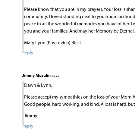
Please know that you are in my prayers. Your loss is s
community. I loved standing next to your mom on Sunday
peace in all the wonderful memories you have of her. I 
you and your families. And may her Memory be Eternal,
Mary Lynn (Pavkovich) Ricci
Reply
Jimmy Musulin
says:
Dawn & Lynn,
Please accept my sympathies on the loss of your Mom. W
Good people, hard working, and kind. A loss is hard, bu
Jimmy
Reply