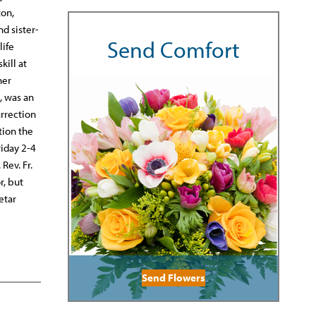
ton,
nd sister-
Send Comfort
life
kill at
her
, was an
urrection
tion the
riday 2-4
Rev. Fr.
r, but
etar
Send Flowers