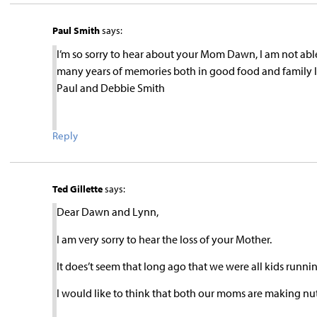
Paul Smith
says:
I’m so sorry to hear about your Mom Dawn, I am not abl
many years of memories both in good food and family lov
Paul and Debbie Smith
Reply
Ted Gillette
says:
Dear Dawn and Lynn,
I am very sorry to hear the loss of your Mother.
It does’t seem that long ago that we were all kids runn
I would like to think that both our moms are making nut 