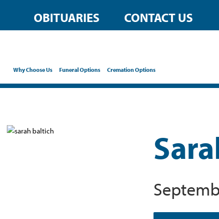
OBITUARIES
CONTACT US
Why Choose Us
Funeral Options
Cremation Options
Sara
Septembe