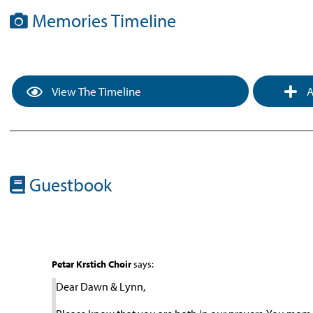
Memories Timeline
View The Timeline
A
Guestbook
Petar Krstich Choir
says:
Dear Dawn & Lynn,