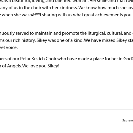
was a beautiful, loving, and talented woman. Her smile and that twi
any of us in the choir with her kindness. We know how much she lo
ice when she wasnâ€™t sharing with us what great achievements you
ously served to maintain and promote the liturgical, cultural, and 
ms our rich history. Sikey was one of a kind. We have missed Sikey s
eet voice.
ers of our Petar Krstich Choir who have made a place for her in Go
r of Angels. We love you Sikey!
Septem