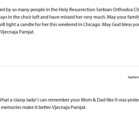
hared by so many people in the Holy Resurrection Serbian Orthodox C
s in the choir loft and have missed her very much. May your family
will light a candle for her this weekend in Chicago. May God bless y
 Vjecnaja Pamjat.
Septem
hat a classy lady! I can remember your Mom & Dad like it was yeste
t memories make it better. Vjecnaja Pamjat.