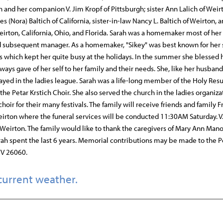
h and her companion V. Jim Kropf of Pittsburgh; sister Ann Lalich of Weir
 (Nora) Baltich of California, sister-in-law Nancy L. Baltich of Weirton, a
on, California, Ohio, and Florida. Sarah was a homemaker most of her 
nd subsequent manager. As a homemaker, "Sikey" was best known for her s
s which kept her quite busy at the holidays. In the summer she blessed 
s gave of her self to her family and their needs. She, like her husband
yed in the ladies league. Sarah was a life-long member of the Holy Res
e Petar Krstich Choir. She also served the church in the ladies organiza
oir for their many festivals. The family will receive friends and family F
rton where the funeral services will be conducted 11:30AM Saturday. V. 
 Weirton. The family would like to thank the caregivers of Mary Ann Mano
rah spent the last 6 years. Memorial contributions may be made to the P
WV 26060.
current weather.