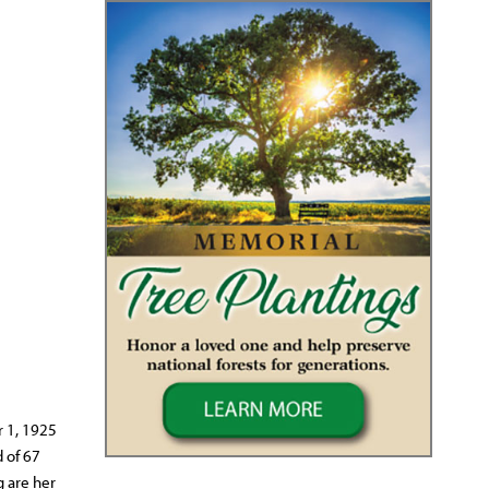
r 1, 1925
 of 67
g are her