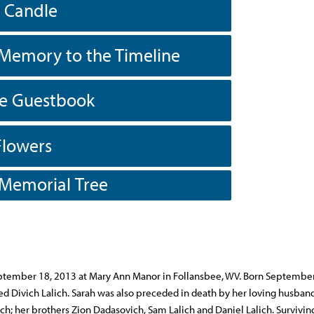
a Candle
Memory to the Timeline
he Guestbook
Flowers
 Memorial Tree
September 18, 2013 at Mary Ann Manor in Follansbee, WV. Born Septembe
red Divich Lalich. Sarah was also preceded in death by her loving husband
ich; her brothers Zion Dadasovich, Sam Lalich and Daniel Lalich. Survivin