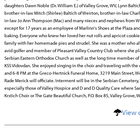
daughters Dawn Noble (Dr. William E.) of Valley Grove, WV, Lynn Baltic
brother-in-law Mitch (Shirlee) Baltich of Weirton, brother-in-law Charles
in-law Jo Ann Thompson (Mac) and many nieces and nephews from Weirt
except for 17 years as an employee of Marlinn's Shoes at the Plaza a
baking. Everyone who knew her loved her nut rolls and apricot cookie
family with her homemade pies and strudel. She was a mother who alway
avid golfer and member of Pleasant Valley Country Club where she pla
Serbian Eastern Orthodox Church as well as the long time member of th
KSS Vidovdan. She enjoyed singing in the choir and traveling with the ch
and 6-8 PM at the Greco-Hertnick Funeral Home, 3219 Main Street, Wei
Rade Merick will officiate. Interment will be in the Serbian Cemetery,
especially those of Valley Hospice and D and D Quality Care where Sa
Krstich Choir or The Gate Beautiful Church, P.O. Box 85, Valley Grove, 
View 