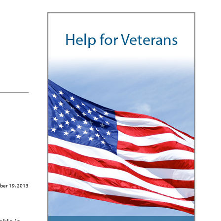
Help for Veterans
ber 19, 2013