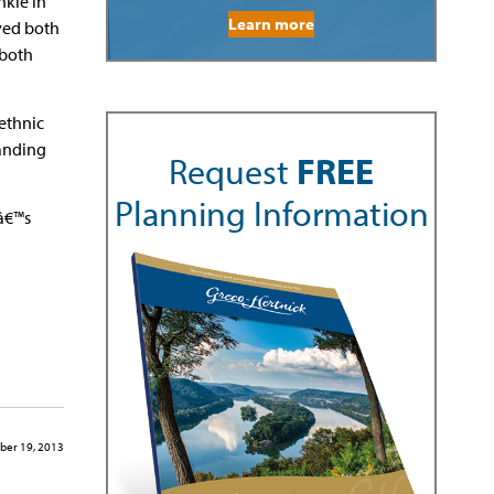
nkle in
Learn more
ved both
 both
ethnic
tanding
Request
FREE
Planning Information
dâ€™s
ber 19, 2013