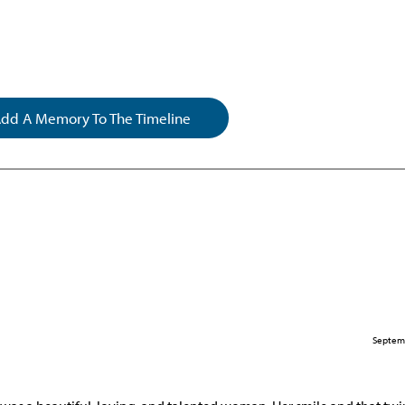
dd A Memory To The Timeline
Septem