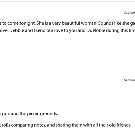
Septem
e to come tonight. She is a very beautiful woman. Sounds like she g
e. Debbie and I send our love to you and Dr. Noble during this time
Septem
ing around the picnic grounds.
rolls comparing notes, and sharing them with all their old friends.