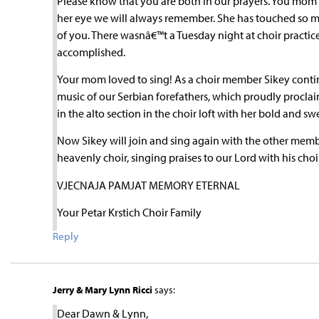
Please know that you are both in our prayers. You mom 
her eye we will always remember. She has touched so m
of you. There wasnâ€™t a Tuesday night at choir pract
accomplished.
Your mom loved to sing! As a choir member Sikey continu
music of our Serbian forefathers, which proudly proclai
in the alto section in the choir loft with her bold and sw
Now Sikey will join and sing again with the other memb
heavenly choir, singing praises to our Lord with his choi
VJECNAJA PAMJAT MEMORY ETERNAL
Your Petar Krstich Choir Family
Reply
Jerry & Mary Lynn Ricci
says:
Dear Dawn & Lynn,