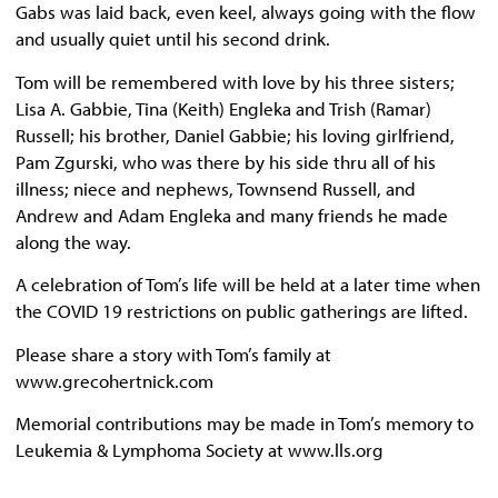
Gabs was laid back, even keel, always going with the flow
and usually quiet until his second drink.
Tom will be remembered with love by his three sisters;
Lisa A. Gabbie, Tina (Keith) Engleka and Trish (Ramar)
Russell; his brother, Daniel Gabbie; his loving girlfriend,
Pam Zgurski, who was there by his side thru all of his
illness; niece and nephews, Townsend Russell, and
Andrew and Adam Engleka and many friends he made
along the way.
A celebration of Tom’s life will be held at a later time when
the COVID 19 restrictions on public gatherings are lifted.
Please share a story with Tom’s family at
www.grecohertnick.com
Memorial contributions may be made in Tom’s memory to
Leukemia & Lymphoma Society at www.lls.org