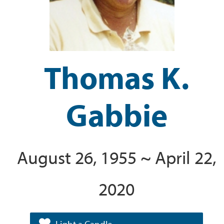
Thomas K.
Gabbie
August 26, 1955 ~ April 22,
2020
Light a Candle