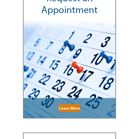
Appointment
Learn More