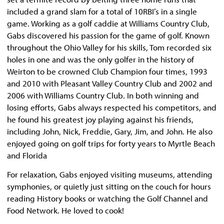
included a grand slam for a total of 10RBI’s in a single
game. Working as a golf caddie at Williams Country Club,
Gabs discovered his passion for the game of golf. Known
throughout the Ohio Valley for his skills, Tom recorded six
holes in one and was the only golfer in the history of
Weirton to be crowned Club Champion four times, 1993
and 2010 with Pleasant Valley Country Club and 2002 and
2006 with Williams Country Club. In both winning and
losing efforts, Gabs always respected his competitors, and
he found his greatest joy playing against his friends,
including John, Nick, Freddie, Gary, Jim, and John. He also
enjoyed going on golf trips for forty years to Myrtle Beach
and Florida
For relaxation, Gabs enjoyed visiting museums, attending
symphonies, or quietly just sitting on the couch for hours
reading History books or watching the Golf Channel and
Food Network. He loved to cook!