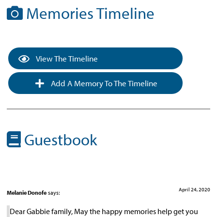
Memories Timeline
View The Timeline
Add A Memory To The Timeline
Guestbook
April 24, 2020
Melanie Donofe
says:
Dear Gabbie family, May the happy memories help get you