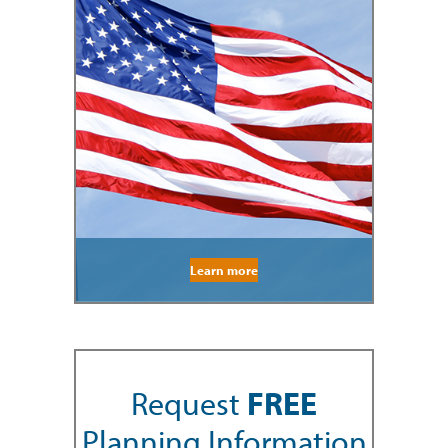
Learn more
Request
FREE
Planning Information