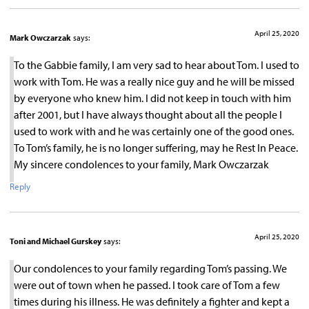
April 25, 2020
Mark Owczarzak
says:
To the Gabbie family, I am very sad to hear about Tom. I used to
work with Tom. He was a really nice guy and he will be missed
by everyone who knew him. I did not keep in touch with him
after 2001, but I have always thought about all the people I
used to work with and he was certainly one of the good ones.
To Tom’s family, he is no longer suffering, may he Rest In Peace.
My sincere condolences to your family, Mark Owczarzak
Reply
April 25, 2020
Toni and Michael Gurskey
says:
Our condolences to your family regarding Tom’s passing. We
were out of town when he passed. I took care of Tom a few
times during his illness. He was definitely a fighter and kept a