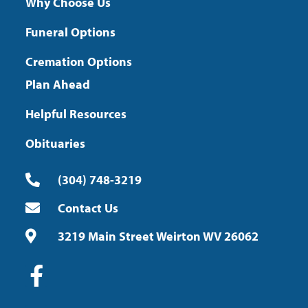
Why Choose Us
Funeral Options
Cremation Options
Plan Ahead
Helpful Resources
Obituaries
(304) 748-3219
Contact Us
3219 Main Street Weirton WV 26062