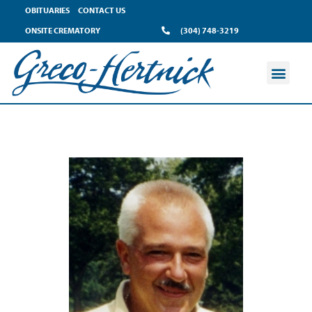
OBITUARIES
CONTACT US
ONSITE CREMATORY
(304) 748-3219