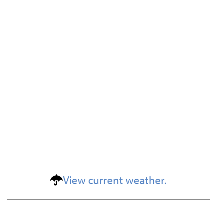
View current weather.