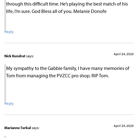
through this difficult time. He’s playing the best match of his
life, I’m sure. God Bless all of you. Melanie Donofe
Reply
April 24, 2020
Nick Kundrat
says:
My sympathy to the Gabbie family, I have many memories of
Tom from managing the PVZCC pro shop. RIP Tom.
Reply
April 24, 2020
Marianne Turkal
says: