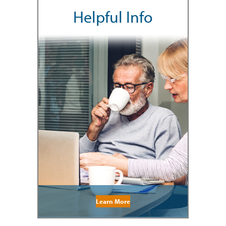
Helpful Info
Learn More