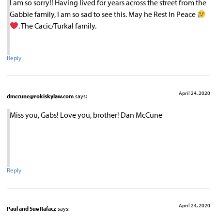
I am so sorry!! Having lived for years across the street from the
Gabbie family, I am so sad to see this. May he Rest In Peace
. The Cacic/Turkal family.
Reply
April 24, 2020
dmccune@rokiskylaw.com
says:
Miss you, Gabs! Love you, brother! Dan McCune
Reply
April 24, 2020
Paul and Sue Rafacz
says: