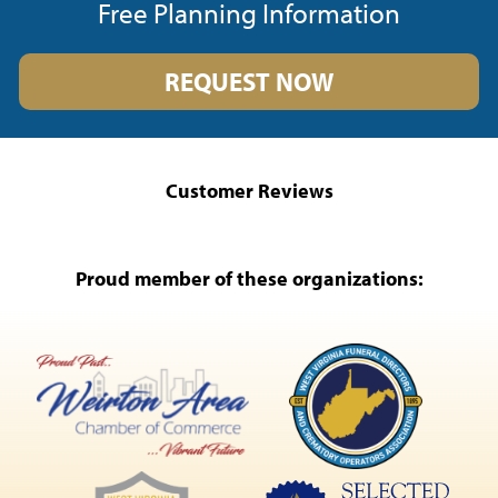
Free Planning Information
REQUEST NOW
Customer Reviews
Proud member of these organizations: