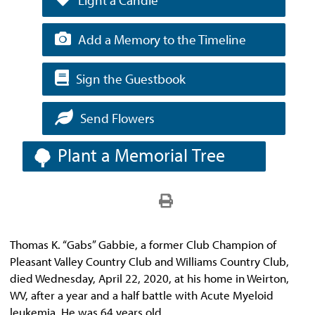
Add a Memory to the Timeline
Sign the Guestbook
Send Flowers
Plant a Memorial Tree
Thomas K. “Gabs” Gabbie, a former Club Champion of
Pleasant Valley Country Club and Williams Country Club,
died Wednesday, April 22, 2020, at his home in Weirton,
WV, after a year and a half battle with Acute Myeloid
leukemia. He was 64 years old.