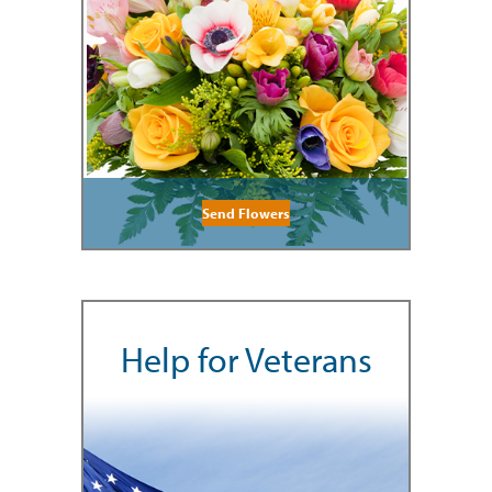
Send Flowers
Help for Veterans