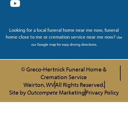
Looking for a local funeral home near me now, funeral
home close to me or cremation service near me now?
Use
our Google map for easy driving directions.
© Greco-Hertnick Funeral Home &
Cremation Service
Weirton, WV
All Rights Reserved.
Site by
Outcompete
Marketing
Privacy Policy