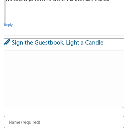
Reply
Sign the Guestbook, Light a Candle