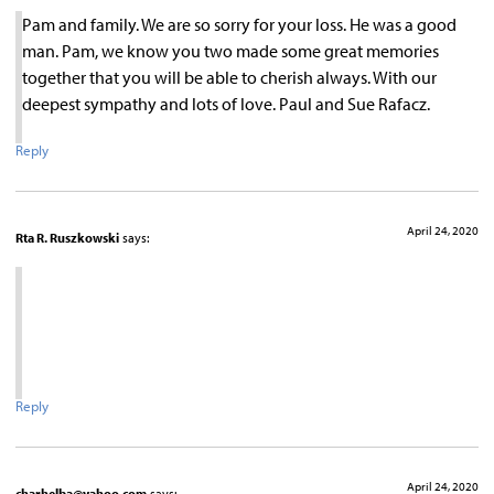
Pam and family. We are so sorry for your loss. He was a good
man. Pam, we know you two made some great memories
together that you will be able to cherish always. With our
deepest sympathy and lots of love. Paul and Sue Rafacz.
Reply
April 24, 2020
Rta R. Ruszkowski
says:
Reply
April 24, 2020
charhelba@yahoo.com
says: