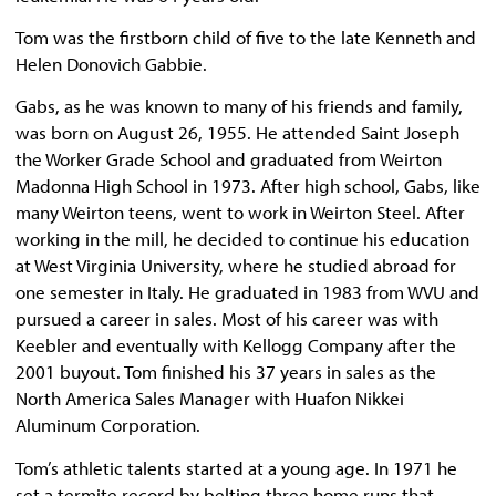
Tom was the firstborn child of five to the late Kenneth and
Helen Donovich Gabbie.
Gabs, as he was known to many of his friends and family,
was born on August 26, 1955. He attended Saint Joseph
the Worker Grade School and graduated from Weirton
Madonna High School in 1973. After high school, Gabs, like
many Weirton teens, went to work in Weirton Steel. After
working in the mill, he decided to continue his education
at West Virginia University, where he studied abroad for
one semester in Italy. He graduated in 1983 from WVU and
pursued a career in sales. Most of his career was with
Keebler and eventually with Kellogg Company after the
2001 buyout. Tom finished his 37 years in sales as the
North America Sales Manager with Huafon Nikkei
Aluminum Corporation.
Tom’s athletic talents started at a young age. In 1971 he
set a termite record by belting three home runs that