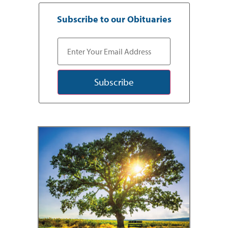
Subscribe to our Obituaries
Subscribe