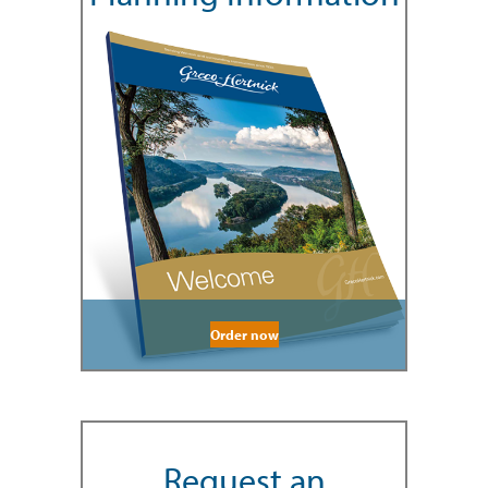
Order now
Request an