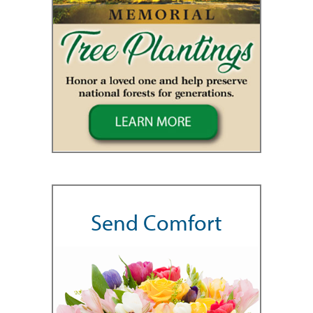
Send Comfort