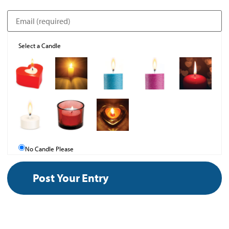
Select a Candle
No Candle Please