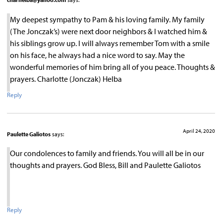
My deepest sympathy to Pam & his loving family. My family
(The Jonczak’s) were next door neighbors & I watched him &
his siblings grow up. I will always remember Tom with a smile
on his face, he always had a nice word to say. May the
wonderful memories of him bring all of you peace. Thoughts &
prayers. Charlotte (Jonczak) Helba
Reply
April 24, 2020
Paulette Galiotos
says:
Our condolences to family and friends. You will all be in our
thoughts and prayers. God Bless, Bill and Paulette Galiotos
Reply