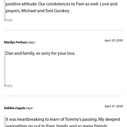
positive attitude. Our condolences to Pam as well. Love and
prayers, Michael and Toni Gurskey
Reply
April 25, 2020
Marilyn Perhacs
says:
Dan and family, so sorry for your loss.
Reply
April 27, 2020
Debbie Zagula
says:
It was heartbreaking to learn of Tommy’s passing. My deepest
sympathies go out to Pam, family and so many friends.