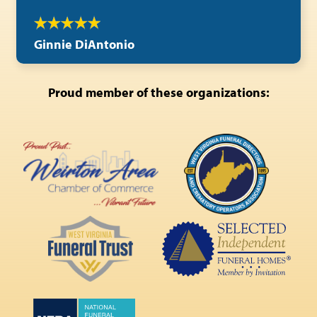
Ginnie DiAntonio
Proud member of these organizations: