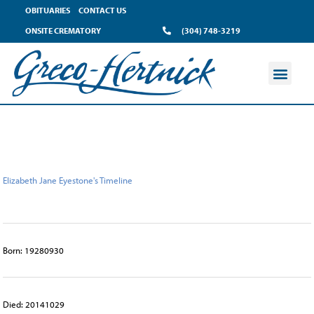
content
OBITUARIES
CONTACT US
ONSITE CREMATORY
(304) 748-3219
Elizabeth Jane Eyestone's Timeline
Born: 19280930
Died: 20141029