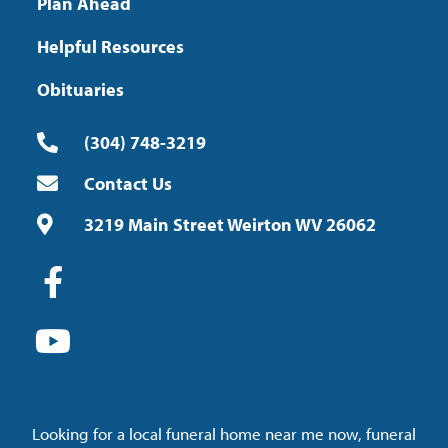
Plan Ahead
Helpful Resources
Obituaries
(304) 748-3219
Contact Us
3219 Main Street Weirton WV 26062
Looking for a local funeral home near me now, funeral