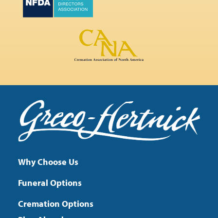
Why Choose Us
Funeral Options
Cremation Options