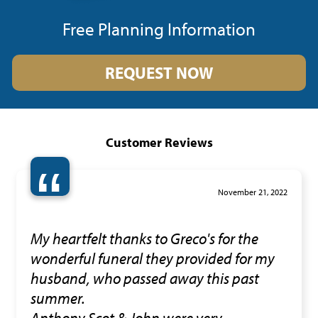
Free Planning Information
REQUEST NOW
Customer Reviews
“
November 21, 2022
My heartfelt thanks to Greco's for the
wonderful funeral they provided for my
husband, who passed away this past
summer.
Anthony,Scot & John were very