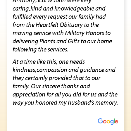
caring,kind and knowledgeable and
fulfilled every request our family had
from the Heartfelt Obituary to the
moving service with Military Honors to
delivering Plants and Gifts to our home
following the services.
At a time like this, one needs
kindness,compassion and guidance and
they certainly provided that to our
family. Our sincere thanks and
appreciation for all you did for us and the
way you honored my husband’s memory.